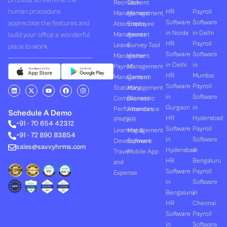
process, streamline the
Recruitment
Task
human procedure,
HR
Payroll
Management
Management
Software
Software
appreciate the features and
Attendance
Employee
in Noida
in Delhi
build your office a wonderful
Management
Assets
HR
Payroll
Leave
Survey Tool
place to work.
Software
Software
Management
Visitor
in Delhi
in
Payroll
Management
HR
Mumbai
Management
Canteen
Software
Payroll
L
X
Y
F
I
Statutory
Management
i
-
o
a
n
in
Software
Compliances
Biometric
n
t
u
c
s
k
w
t
e
t
Gurgaon
in
Performances
Attendance
e
i
u
b
a
Schedule A Demo
d
t
b
o
g
HR
Hyderabad
(PMS)
HR
+91 - 70 654 42312
i
t
e
o
r
Software
Payroll
n
e
k
a
Learning &
Management
+91 - 72 890 83854
r
m
in
Software
Development
Software
sales@savvyhrms.com
Hyderabad
in
Travel
Mobile App
HR
Bengaluru
and
Software
Payroll
Expense
in
Software
Bengaluru
in
HR
Chennai
Software
Payroll
in
Software