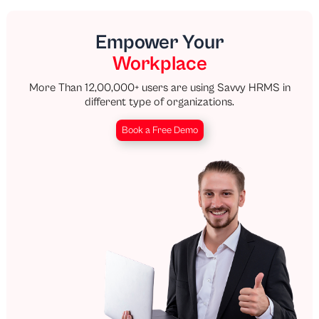
Empower Your
Workplace
More Than 12,00,000+ users are using Savvy HRMS in
different type of organizations.
Book a Free Demo