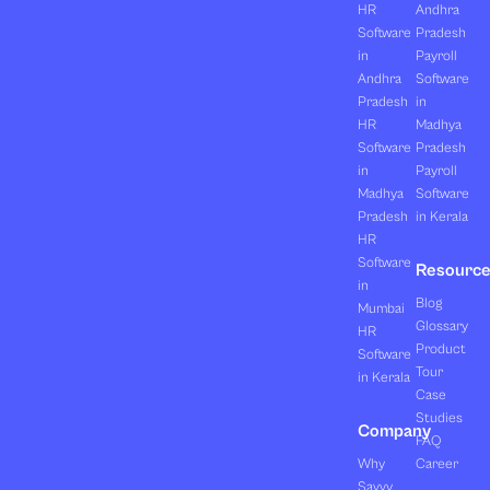
HR
Andhra
Software
Pradesh
in
Payroll
Andhra
Software
Pradesh
in
HR
Madhya
Software
Pradesh
in
Payroll
Madhya
Software
Pradesh
in Kerala
HR
Software
Resourc
in
Blog
Mumbai
Glossary
HR
Product
Software
Tour
in Kerala
Case
Studies
Company
FAQ
Why
Career
Savvy