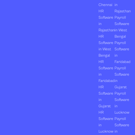
Chennai
in
HR
Rajasthan
Software
Payroll
in
Software
Rajasthan
in West
HR
Bengal
Software
Payroll
in West
Software
Bengal
in
HR
Faridabad
Software
Payroll
in
Software
Faridabad
in
HR
Gujarat
Software
Payroll
in
Software
Gujarat
in
HR
Lucknow
Software
Payroll
in
Software
Lucknow
in