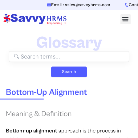
Skip
Email : sales@savvyhrms.com
Contac
to
content
Glossary
Search
Bottom-Up Alignment
Meaning & Definition
Bottom-up alignment
approach is the process in