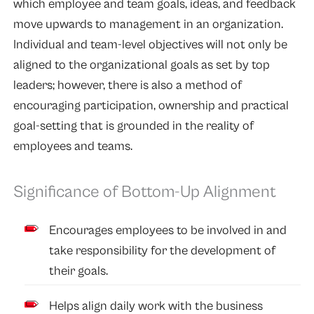
which employee and team goals, ideas, and feedback
move upwards to management in an organization.
Individual and team-level objectives will not only be
aligned to the organizational goals as set by top
leaders; however, there is also a method of
encouraging participation, ownership and practical
goal-setting that is grounded in the reality of
employees and teams.
Significance of Bottom-Up Alignment
Encourages employees to be involved in and
take responsibility for the development of
their goals.
Helps align daily work with the business