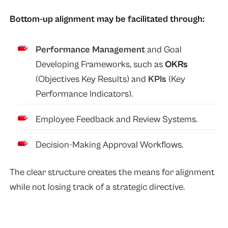
Bottom-up alignment may be facilitated through:
Performance Management
and Goal
Developing Frameworks, such as
OKRs
(Objectives Key Results) and
KPIs
(Key
Performance Indicators).
Employee Feedback and Review Systems.
Decision-Making Approval Workflows.
The clear structure creates the means for alignment
while not losing track of a strategic directive.