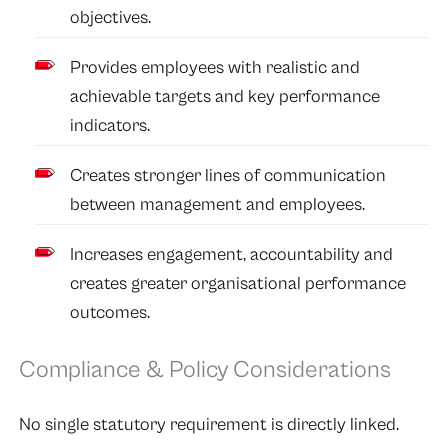
objectives.
Provides employees with realistic and
achievable targets and key performance
indicators.
Creates stronger lines of communication
between management and employees.
Increases engagement, accountability and
creates greater organisational performance
outcomes.
Compliance & Policy Considerations
No single statutory requirement is directly linked.