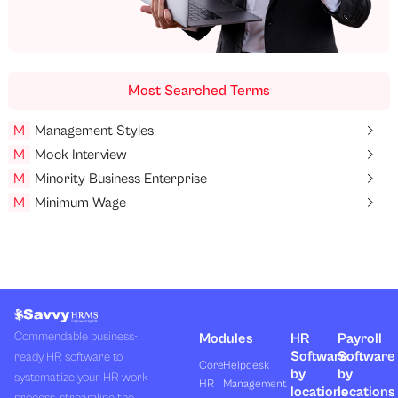
Most Searched Terms
M
Management Styles
M
Mock Interview
M
Minority Business Enterprise
M
Minimum Wage
Commendable business-
Modules
HR
Payroll
Software
Software
ready HR software to
Core
Helpdesk
by
by
systematize your HR work
HR
Management
locations
locations