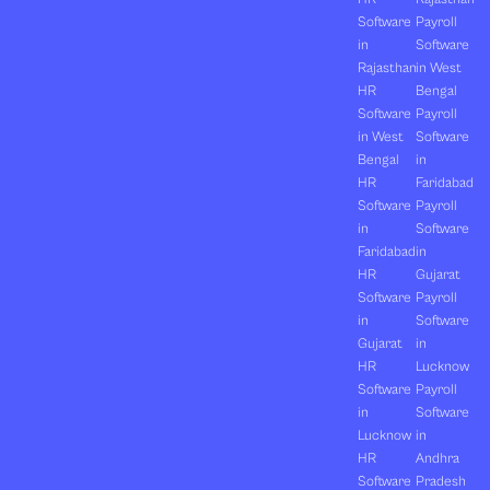
Software
Payroll
in
Software
Rajasthan
in West
HR
Bengal
Software
Payroll
in West
Software
Bengal
in
HR
Faridabad
Software
Payroll
in
Software
Faridabad
in
HR
Gujarat
Software
Payroll
in
Software
Gujarat
in
HR
Lucknow
Software
Payroll
in
Software
Lucknow
in
HR
Andhra
Software
Pradesh