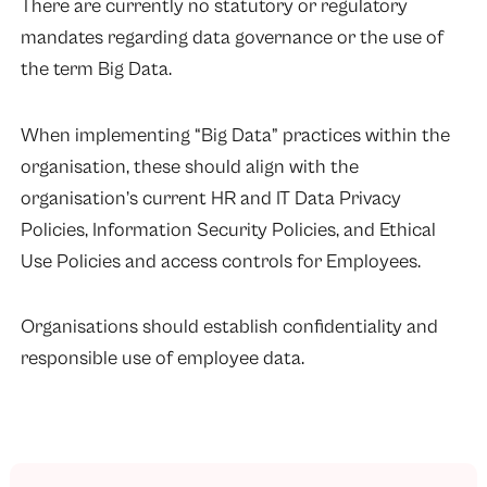
There are currently no statutory or regulatory
mandates regarding data governance or the use of
the term Big Data.
When implementing “Big Data” practices within the
organisation, these should align with the
organisation’s current HR and IT Data Privacy
Policies, Information Security Policies, and Ethical
Use Policies and access controls for Employees.
Organisations should establish confidentiality and
responsible use of employee data.