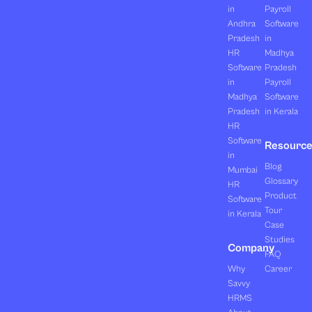
in
Payroll
Andhra
Software
Pradesh
in
HR
Madhya
Software
Pradesh
in
Payroll
Madhya
Software
Pradesh
in Kerala
HR
Software
Resourc
in
Blog
Mumbai
Glossary
HR
Product
Software
Tour
in Kerala
Case
Studies
Company
FAQ
Why
Career
Savvy
HRMS