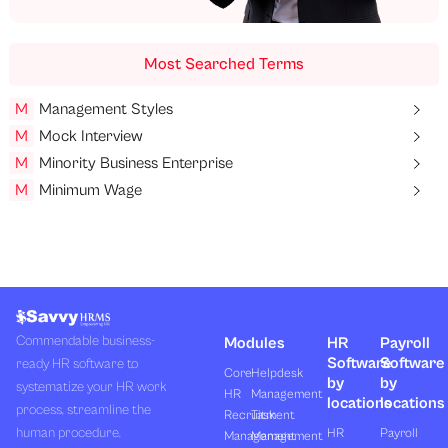
Most Searched Terms
M
Management Styles
M
Mock Interview
M
Minority Business Enterprise
M
Minimum Wage
Commendable business-
Modules
HR
Payroll
Software
Software
ready HR software to
Core
Helpdesk
by
by
systematize your HR work
HR
Management
locations
locations
process, streamline the
Recruitment
Task
human procedure,
HR
Payroll
Management
Management