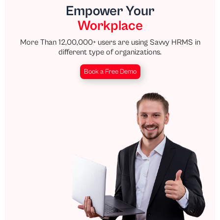
Empower Your
Workplace
More Than 12,00,000+ users are using Savvy HRMS in
different type of organizations.
Book a Free Demo