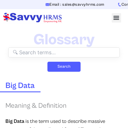
Skip
Email : sales@savvyhrms.com
Conta
to
content
Glossary
Search
Big Data
Meaning & Definition
Big Data
is the term used to describe massive