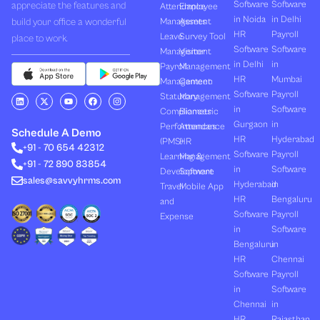
Software
Software
appreciate the features and
Attendance
Employee
in Noida
in Delhi
build your office a wonderful
Management
Assets
HR
Payroll
Leave
Survey Tool
place to work.
Software
Software
Management
Visitor
in Delhi
in
Payroll
Management
HR
Mumbai
Management
Canteen
Software
Payroll
L
X
Y
F
I
Statutory
Management
i
-
o
a
n
in
Software
Compliances
Biometric
n
t
u
c
s
k
w
t
e
t
Gurgaon
in
Performances
Attendance
e
i
u
b
a
Schedule A Demo
d
t
b
o
g
HR
Hyderabad
(PMS)
HR
+91 - 70 654 42312
i
t
e
o
r
Software
Payroll
n
e
k
a
Learning &
Management
+91 - 72 890 83854
r
m
in
Software
Development
Software
sales@savvyhrms.com
Hyderabad
in
Travel
Mobile App
HR
Bengaluru
and
Software
Payroll
Expense
in
Software
Bengaluru
in
HR
Chennai
Software
Payroll
in
Software
Chennai
in
HR
Rajasthan