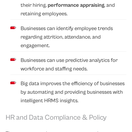
their hiring,
performance appraising
, and
retaining employees.
Businesses can identify employee trends
regarding attrition, attendance, and
engagement.
Businesses can use predictive analytics for
workforce and staffing needs.
Big data improves the efficiency of businesses
by automating and providing businesses with
intelligent HRMS insights.
HR and Data Compliance & Policy