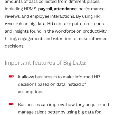
amounts of data collected from different places,
including HRMS,
payroll
,
attendance
, performance
reviews, and employee interactions. By using HR
research on big data, HR can take patterns, trends,
and insights found in the workforce on productivity,
hiring, engagement, and retention to make informed
decisions.
Important features of Big Data:
It allows businesses to make informed HR
decisions based on data instead of
assumptions.
Businesses can improve how they acquire and
manage talent better by using big data for