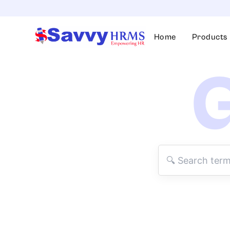
Skip
to
content
Home
Products
G