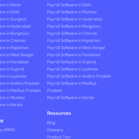
re in Noida
Payroll Software in Delhi
re in Delhi
Payroll Software in Mumbai
are in Gurgaon
Payroll Software in Hyderabad
are in Hyderabad
Payroll Software in Bengaluru
are in Bengaluru
Payroll Software in Chennai
are in Chennai
Payroll Software in Rajasthan
re in Rajasthan
Payroll Software in West Bengal
are in West Bengal
Payroll Software in Faridabad
re in Faridabad
Payroll Software in Gujarat
re in Gujarat
Payroll Software in Lucknow
are in Lucknow
Payroll Software in Andhra Pradesh
are in Andhra Pradesh
Payroll Software in Madhya
are in Madhya Pradesh
Pradesh
are in Mumbai
Payroll Software in Kerala
re in Kerala
Resources
ny
Blog
vy HRMS
Glossary
Product Tour