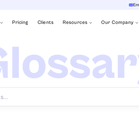
Em
Pricing
Clients
Resources
Our Company
lossa