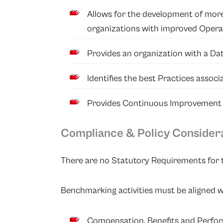
Allows for the development of more
organizations with improved Operati
Provides an organization with a Da
Identifies the best Practices associ
Provides Continuous Improvement in
Compliance & Policy Consider
There are no Statutory Requirements for t
Benchmarking activities must be aligned w
Compensation, Benefits and Perfor