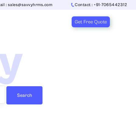
ail : sales@savvyhrms.com
Contact : +91-7065442312
Get Free Quote
ry
Search