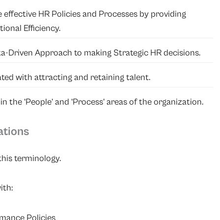
 effective HR Policies and Processes by providing
onal Efficiency.
ta-Driven Approach to making Strategic HR decisions.
ated with attracting and retaining talent.
 the ‘People’ and ‘Process’ areas of the organization.
ations
his terminology.
ith:
mance Policies