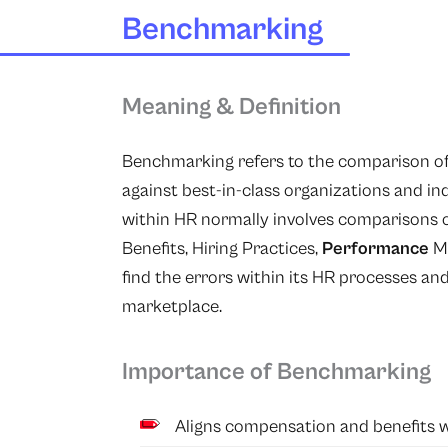
Benchmarking
Meaning & Definition
Benchmarking refers to the comparison of 
against best-in-class organizations and i
within HR normally involves comparisons o
Benefits, Hiring Practices,
Performance
M
find the errors within its HR processes an
marketplace.
Importance of Benchmarking
Aligns compensation and benefits w