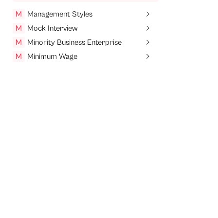
M
Management Styles
M
Mock Interview
M
Minority Business Enterprise
M
Minimum Wage