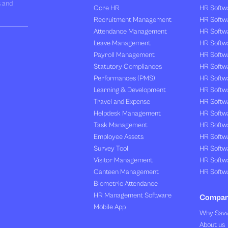
s and
Core HR
HR Softwa
Recruitment Management
HR Softwa
Attendance Management
HR Softw
Leave Management
HR Softw
Payroll Management
HR Softw
Statutory Compliances
HR Softw
Performances (PMS)
HR Softwa
Learning & Development
HR Softw
Travel and Expense
HR Softwa
Helpdesk Management
HR Softwa
Task Management
HR Softw
Employee Assets
HR Softw
Survey Tool
HR Softw
Visitor Management
HR Softw
Canteen Management
HR Softwa
Biometric Attendance
HR Management Software
Compa
Mobile App
Why Sav
About us