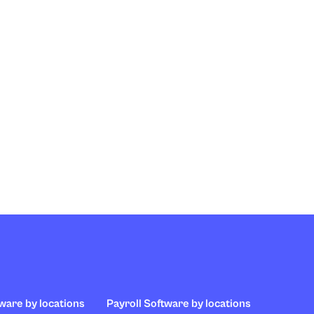
ware by locations
Payroll Software by locations