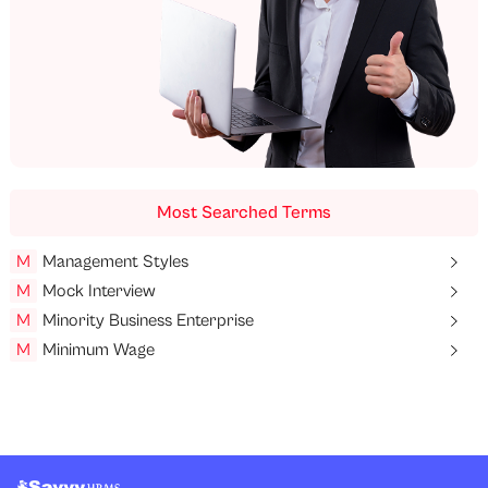
Most Searched Terms
M
Management Styles
M
Mock Interview
M
Minority Business Enterprise
M
Minimum Wage