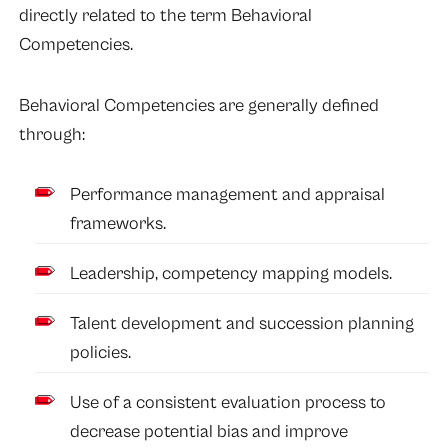
directly related to the term Behavioral
Competencies.
Behavioral Competencies are generally defined
through:
Performance management and appraisal
frameworks.
Leadership, competency mapping models.
Talent development and succession planning
policies.
Use of a consistent evaluation process to
decrease potential bias and improve