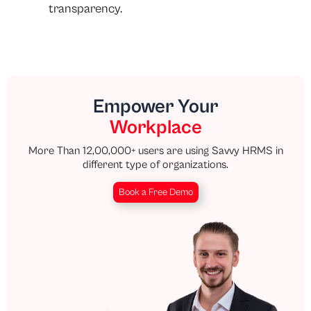
transparency.
Empower Your
Workplace
More Than 12,00,000+ users are using Savvy HRMS in
different type of organizations.
Book a Free Demo