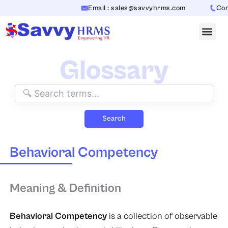
Skip
Email : sales@savvyhrms.com
Conta
to
content
Glossary
Search
Behavioral Competency
Meaning & Definition
Behavioral Competency
is a collection of observable