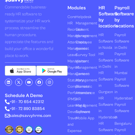
Commendable business-
Modules
HR
Payroll
Software
Software
ready HR software to
Core
Helpdesk
by
by
systematize your HR work
HR
Management
locations
locations
process, streamline the
Recruitment
Task
human procedure,
HR
Payroll
Management
Management
Software
Software
appreciate the features and
Attendance
Employee
in Noida
in Delhi
build your office a wonderful
Management
Assets
HR
Payroll
Leave
Survey Tool
place to work.
Software
Software
Management
Visitor
in Delhi
in
Payroll
Management
HR
Mumbai
Management
Canteen
Software
Payroll
L
X
Y
F
I
Statutory
Management
i
-
o
a
n
in
Software
Compliances
Biometric
n
t
u
c
s
k
w
t
e
t
Gurgaon
in
Performances
Attendance
e
i
u
b
a
Schedule A Demo
d
t
b
o
g
HR
Hyderabad
(PMS)
HR
+91 - 70 654 42312
i
t
e
o
r
Software
Payroll
n
e
k
a
Learning &
Management
+91 - 72 890 83854
r
m
in
Software
Development
Software
sales@savvyhrms.com
Hyderabad
in
Travel
Mobile App
HR
Bengaluru
and
Software
Payroll
Expense