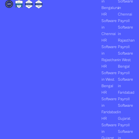
in
Software
Bengaluru
in
HR
Chennai
Software
Payroll
in
Software
Chennai
in
HR
Rajasthan
Software
Payroll
in
Software
Rajasthan
in West
HR
Bengal
Software
Payroll
in West
Software
Bengal
in
HR
Faridabad
Software
Payroll
in
Software
Faridabad
in
HR
Gujarat
Software
Payroll
in
Software
Gujarat
in