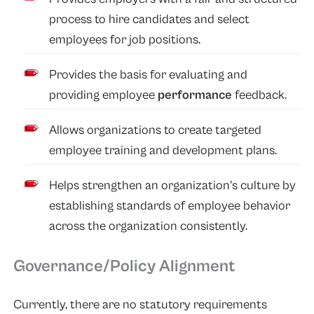
process to hire candidates and select
employees for job positions.
Provides the basis for evaluating and
providing employee
performance
feedback.
Allows organizations to create targeted
employee training and development plans.
Helps strengthen an organization’s culture by
establishing standards of employee behavior
across the organization consistently.
Governance/Policy Alignment
Currently, there are no statutory requirements