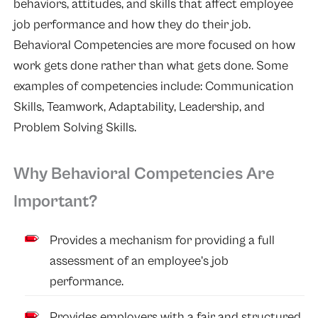
behaviors, attitudes, and skills that affect employee
job performance and how they do their job.
Behavioral Competencies are more focused on how
work gets done rather than what gets done. Some
examples of competencies include: Communication
Skills, Teamwork, Adaptability, Leadership, and
Problem Solving Skills.
Why Behavioral Competencies Are
Important?
Provides a mechanism for providing a full
assessment of an employee’s job
performance.
Provides employers with a fair and structured