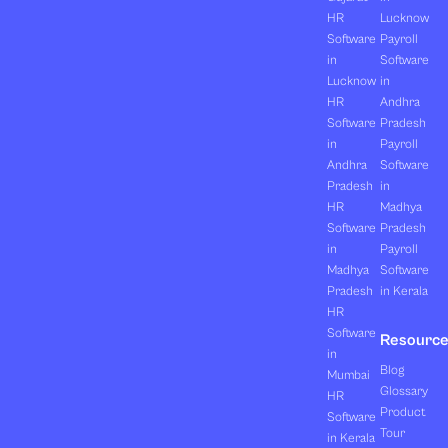
HR
Lucknow
Software
Payroll
in
Software
Lucknow
in
HR
Andhra
Software
Pradesh
in
Payroll
Andhra
Software
Pradesh
in
HR
Madhya
Software
Pradesh
in
Payroll
Madhya
Software
Pradesh
in Kerala
HR
Software
Resourc
in
Blog
Mumbai
Glossary
HR
Product
Software
Tour
in Kerala