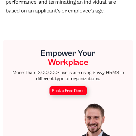
performance
, and terminating an individual, are
based on an applicant’s or employee’s age.
Empower Your
Workplace
More Than 12,00,000+ users are using Savvy HRMS in
different type of organizations.
Book a Free Demo