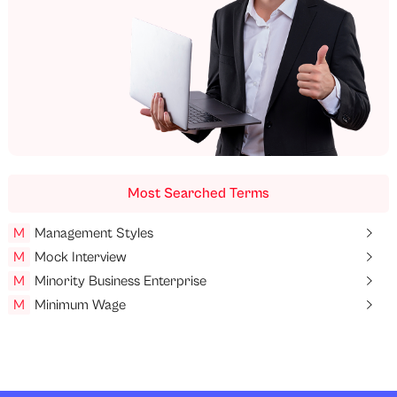
Most Searched Terms
M
Management Styles
M
Mock Interview
M
Minority Business Enterprise
M
Minimum Wage