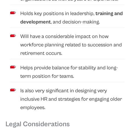
Holds key positions in leadership,
training and
development
, and decision-making.
Will have a considerable impact on how
workforce planning related to succession and
retirement occurs.
Helps provide balance for stability and long-
term position for teams.
Is also very significant in designing very
inclusive HR and strategies for engaging older
employees.
Legal Considerations