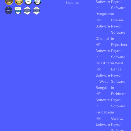
Software
Payroll
Expense
in
Software
Bengaluru
in
HR
Chennai
Software
Payroll
in
Software
Chennai
in
HR
Rajasthan
Software
Payroll
in
Software
Rajasthan
in West
HR
Bengal
Software
Payroll
in West
Software
Bengal
in
HR
Faridabad
Software
Payroll
in
Software
Faridabad
in
HR
Gujarat
Software
Payroll
in
Software