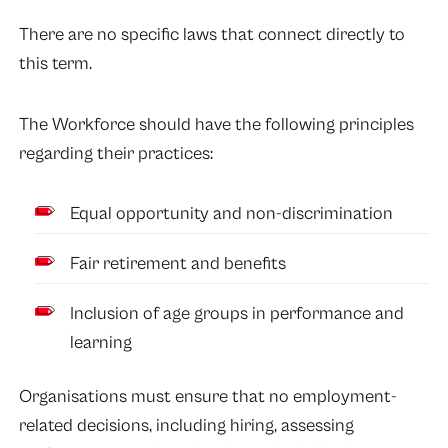
There are no specific laws that connect directly to
this term.
The Workforce should have the following principles
regarding their practices:
Equal opportunity and non-discrimination
Fair retirement and benefits
Inclusion of age groups in performance and
learning
Organisations must ensure that no employment-
related decisions, including hiring,
assessing