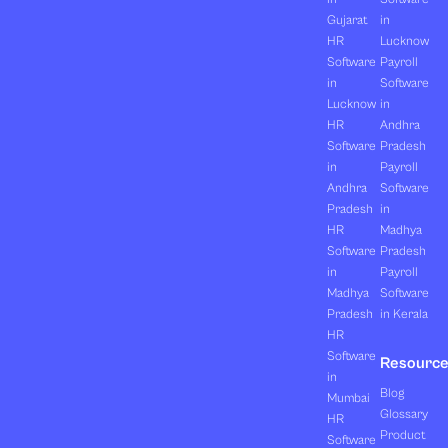
Gujarat
in
HR
Lucknow
Software
Payroll
in
Software
Lucknow
in
HR
Andhra
Software
Pradesh
in
Payroll
Andhra
Software
Pradesh
in
HR
Madhya
Software
Pradesh
in
Payroll
Madhya
Software
Pradesh
in Kerala
HR
Software
Resourc
in
Blog
Mumbai
Glossary
HR
Product
Software