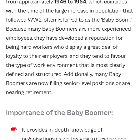
from approximately
1946 to 1964
, which coincides
with the time of the large increase in population that
followed WW2, often referred to as the ‘Baby Boom.’
Because many Baby Boomers are more experienced
employees, they have developed a reputation for
being hard workers who display a great deal of
loyalty to their employers, and they tend to favour
the type of work environment that is most clearly
defined and structured. Additionally, many Baby
Boomers are now filling senior-level positions or are
nearing retirement.
Importance of the Baby Boomer:
It provides in-depth knowledge of
organisations as well as years of experience.