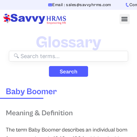
Skip
Email : sales@savvyhrms.com
Conta
to
content
Glossary
Search
Baby Boomer
Meaning & Definition
The term Baby Boomer describes an individual born