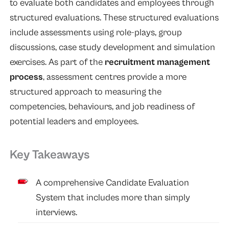
to evaluate both candidates and employees through
structured evaluations. These structured evaluations
include assessments using role-plays, group
discussions, case study development and simulation
exercises. As part of the
recruitment management
process
, assessment centres provide a more
structured approach to measuring the
competencies, behaviours, and job readiness of
potential leaders and employees.
Key Takeaways
A comprehensive Candidate Evaluation
System that includes more than simply
interviews.