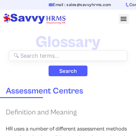
Skip
Email : sales@savvyhrms.com
Conta
to
content
Glossary
Search
Assessment Centres
Definition and Meaning
HR uses a number of different assessment methods