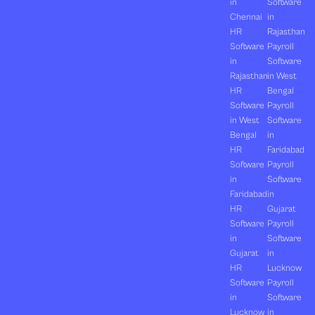
in
Software
Chennai
in
HR
Rajasthan
Software
Payroll
in
Software
Rajasthan
in West
HR
Bengal
Software
Payroll
in West
Software
Bengal
in
HR
Faridabad
Software
Payroll
in
Software
Faridabad
in
HR
Gujarat
Software
Payroll
in
Software
Gujarat
in
HR
Lucknow
Software
Payroll
in
Software
Lucknow
in