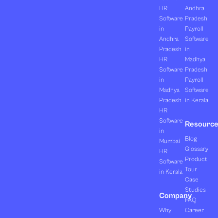
HR
Andhra
Software
Pradesh
in
Payroll
Andhra
Software
Pradesh
in
HR
Madhya
Software
Pradesh
in
Payroll
Madhya
Software
Pradesh
in Kerala
HR
Software
Resourc
in
Blog
Mumbai
Glossary
HR
Product
Software
Tour
in Kerala
Case
Studies
Company
FAQ
Why
Career