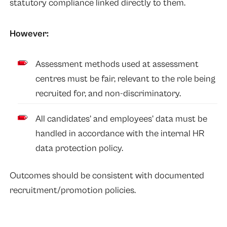
statutory compliance linked directly to them.
However:
Assessment methods used at assessment
centres must be fair, relevant to the role being
recruited for, and non-discriminatory.
All candidates’ and employees’ data must be
handled in accordance with the internal HR
data protection policy.
Outcomes should be consistent with documented
recruitment/promotion policies.