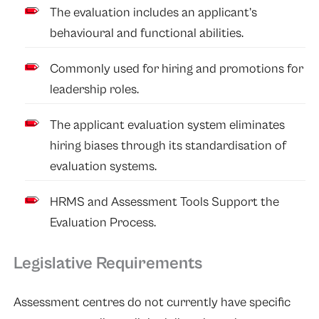
The evaluation includes an applicant’s
behavioural and functional abilities.
Commonly used for hiring and promotions for
leadership roles.
The applicant evaluation system eliminates
hiring biases through its standardisation of
evaluation systems.
HRMS and Assessment Tools Support the
Evaluation Process.
Legislative Requirements
Assessment centres do not currently have specific