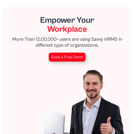
Empower Your
Workplace
More Than 12,00,000+ users are using Savvy HRMS in
different type of organizations.
Book a Free Demo