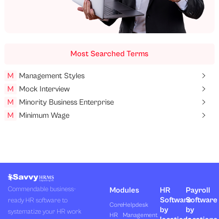
Most Searched Terms
M
Management Styles
M
Mock Interview
M
Minority Business Enterprise
M
Minimum Wage
Commendable business-
Modules
HR
Payroll
Software
Software
ready HR software to
Core
Helpdesk
by
by
systematize your HR work
HR
Management