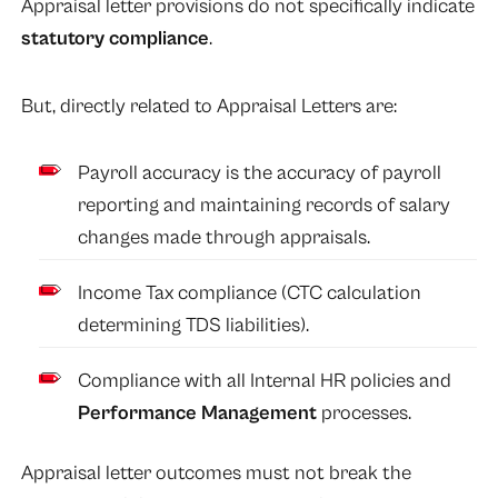
Appraisal letter provisions do not specifically indicate
statutory compliance
.
But, directly related to Appraisal Letters are:
Payroll accuracy is the accuracy of payroll
reporting and maintaining records of salary
changes made through appraisals.
Income Tax compliance (CTC calculation
determining TDS liabilities).
Compliance with all Internal HR policies and
Performance Management
processes.
Appraisal letter outcomes must not break the