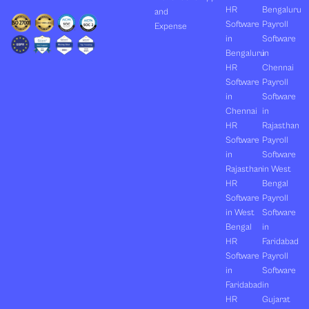
HR
Bengaluru
and
Software
Payroll
Expense
in
Software
Bengaluru
in
HR
Chennai
Software
Payroll
in
Software
Chennai
in
HR
Rajasthan
Software
Payroll
in
Software
Rajasthan
in West
HR
Bengal
Software
Payroll
in West
Software
Bengal
in
HR
Faridabad
Software
Payroll
in
Software
Faridabad
in
HR
Gujarat