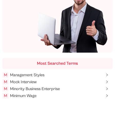
Most Searched Terms
M
Management Styles
M
Mock Interview
M
Minority Business Enterprise
M
Minimum Wage