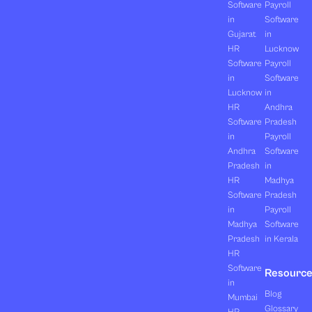
Software
Payroll
in
Software
Gujarat
in
HR
Lucknow
Software
Payroll
in
Software
Lucknow
in
HR
Andhra
Software
Pradesh
in
Payroll
Andhra
Software
Pradesh
in
HR
Madhya
Software
Pradesh
in
Payroll
Madhya
Software
Pradesh
in Kerala
HR
Software
Resourc
in
Blog
Mumbai
Glossary