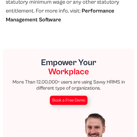
statutory minimum wage or any other statutory
entitlement. For more info, visit:
Performance
Management Software
Empower Your
Workplace
More Than 12,00,000+ users are using Savvy HRMS in
different type of organizations.
Book a Free Demo