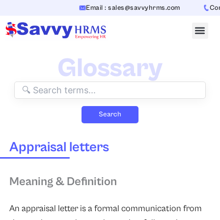
Skip
Email : sales@savvyhrms.com
Conta
to
content
Glossary
Search
Appraisal letters
Meaning & Definition
An appraisal letter is a formal communication from