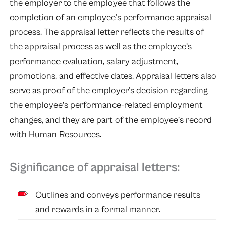
the employer to the employee that follows the
completion of an employee’s performance appraisal
process. The appraisal letter reflects the results of
the appraisal process as well as the employee’s
performance evaluation, salary adjustment,
promotions, and effective dates. Appraisal letters also
serve as proof of the employer’s decision regarding
the employee’s performance-related employment
changes, and they are part of the employee’s record
with Human Resources.
Significance of appraisal letters:
Outlines and conveys performance results
and rewards in a formal manner.