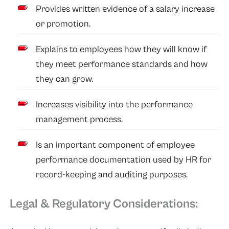
Provides written evidence of a salary increase
or promotion.
Explains to employees how they will know if
they meet performance standards and how
they can grow.
Increases visibility into the performance
management process.
Is an important component of employee
performance documentation used by HR for
record-keeping and auditing purposes.
Legal & Regulatory Considerations: