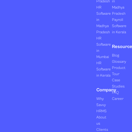
Pradesh
in
HR
Madhya
Software
Pradesh
in
Payroll
Madhya
Software
Pradesh
in Kerala
HR
Software
Resourc
in
Blog
Mumbai
Glossary
HR
Product
Software
Tour
in Kerala
Case
Studies
Company
FAQ
Why
Career
Savvy
HRMS
About
us
Clients