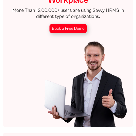
Workplace
More Than 12,00,000+ users are using Savvy HRMS in
different type of organizations.
Book a Free Demo