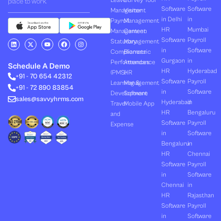
Leave
Survey Tool
place to work.
Software
Software
Management
Visitor
in Delhi
in
Payroll
Management
HR
Mumbai
Management
Canteen
Software
Payroll
L
X
Y
F
I
Statutory
Management
i
-
o
a
n
in
Software
Compliances
Biometric
n
t
u
c
s
k
w
t
e
t
Gurgaon
in
Performances
Attendance
e
i
u
b
a
Schedule A Demo
d
t
b
o
g
HR
Hyderabad
(PMS)
HR
+91 - 70 654 42312
i
t
e
o
r
Software
Payroll
n
e
k
a
Learning &
Management
+91 - 72 890 83854
r
m
in
Software
Development
Software
sales@savvyhrms.com
Hyderabad
in
Travel
Mobile App
HR
Bengaluru
and
Software
Payroll
Expense
in
Software
Bengaluru
in
HR
Chennai
Software
Payroll
in
Software
Chennai
in
HR
Rajasthan
Software
Payroll
in
Software