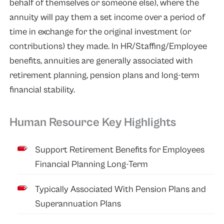
behalf of themselves or someone else), where the
annuity will pay them a set income over a period of
time in exchange for the original investment (or
contributions) they made. In HR/Staffing/Employee
benefits, annuities are generally associated with
retirement planning, pension plans and long-term
financial stability.
Human Resource Key Highlights
Support Retirement Benefits for Employees
Financial Planning Long-Term
Typically Associated With Pension Plans and
Superannuation Plans