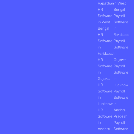
Rajasthan
in West
HR
Bengal
Software
Payroll
in West
Software
Bengal
in
HR
Faridabad
Software
Payroll
in
Software
Faridabad
in
HR
Gujarat
Software
Payroll
in
Software
Gujarat
in
HR
Lucknow
Software
Payroll
in
Software
Lucknow
in
HR
Andhra
Software
Pradesh
in
Payroll
Andhra
Software