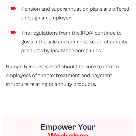
Pension and superannuation plans are offered
through an employer.
The regulations from the IRDAI continue to
govern the sale and administration of annuity
products by insurance companies.
Human Resources staff should be sure to inform
employees of the tax treatment and payment
structure relating to annuity products.
Empower Your