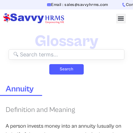
Skip
Email : sales@savvyhrms.com
Conta
to
content
Glossary
Search
Annuity
Definition and Meaning
A person invests money into an annuity (usually on