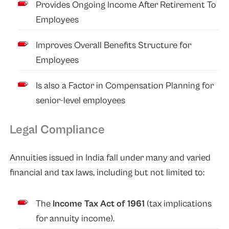
Provides Ongoing Income After Retirement To
Employees
Improves Overall Benefits Structure for
Employees
Is also a Factor in Compensation Planning for
senior-level employees
Legal Compliance
Annuities issued in India fall under many and varied
financial and tax laws, including but not limited to:
The
Income Tax Act of 1961
(tax implications
for annuity income).