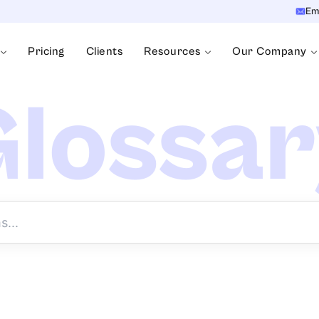
Em
Pricing
Clients
Resources
Our Company
lossa