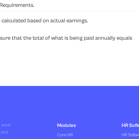
Requirements.
 calculated based on actual earnings.
sure that the total of what is being paid annually equals
R work
Modules
HR Soft
s and
Core HR
HR Softwa