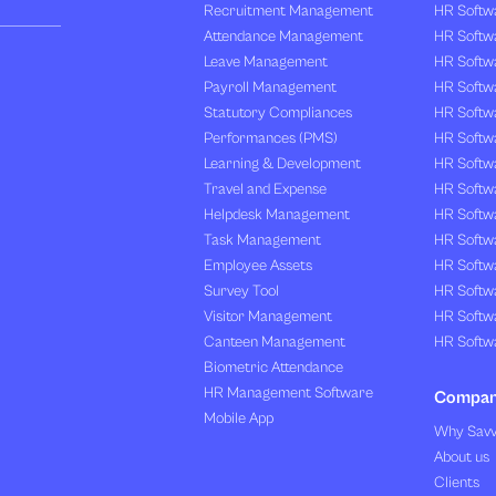
Recruitment Management
HR Softwa
Attendance Management
HR Softw
Leave Management
HR Softw
Payroll Management
HR Softw
Statutory Compliances
HR Softw
Performances (PMS)
HR Softwa
Learning & Development
HR Softw
Travel and Expense
HR Softwa
Helpdesk Management
HR Softwa
Task Management
HR Softw
Employee Assets
HR Softw
Survey Tool
HR Softw
Visitor Management
HR Softw
Canteen Management
HR Softwa
Biometric Attendance
HR Management Software
Compa
Mobile App
Why Sav
About us
Clients