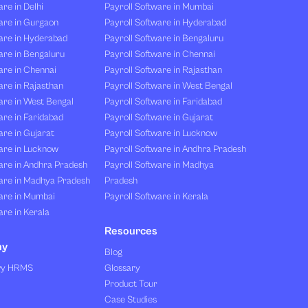
re in Delhi
Payroll Software in Mumbai
are in Gurgaon
Payroll Software in Hyderabad
are in Hyderabad
Payroll Software in Bengaluru
are in Bengaluru
Payroll Software in Chennai
are in Chennai
Payroll Software in Rajasthan
re in Rajasthan
Payroll Software in West Bengal
are in West Bengal
Payroll Software in Faridabad
re in Faridabad
Payroll Software in Gujarat
re in Gujarat
Payroll Software in Lucknow
are in Lucknow
Payroll Software in Andhra Pradesh
are in Andhra Pradesh
Payroll Software in Madhya
are in Madhya Pradesh
Pradesh
are in Mumbai
Payroll Software in Kerala
re in Kerala
Resources
ny
Blog
vy HRMS
Glossary
Product Tour
Case Studies