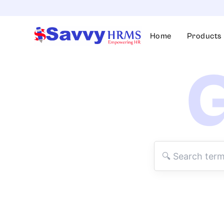
Skip
to
content
Home
Products
G