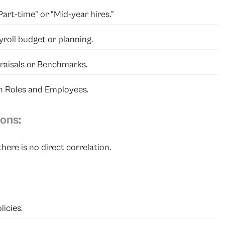
art-time” or “Mid-year hires.”
yroll budget or planning.
praisals or Benchmarks.
n Roles and Employees.
ons:
here is no direct correlation.
licies.