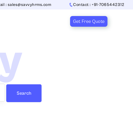
ail : sales@savvyhrms.com
Contact : +91-7065442312
Get Free Quote
ry
Search