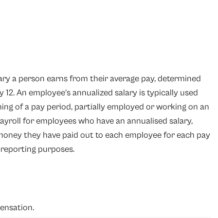
lary a person earns from their average pay, determined
 12. An employee’s annualized salary is typically used
ing of a pay period, partially employed or working on an
ayroll
for employees who have an annualised salary,
oney they have paid out to each employee for each pay
l reporting purposes.
ensation.