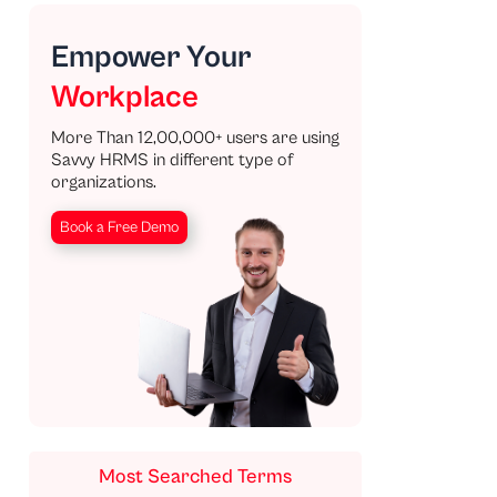
Empower Your
Workplace
More Than 12,00,000+ users are using
Savvy HRMS in different type of
organizations.
Book a Free Demo
Most Searched Terms