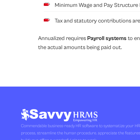
Minimum Wage and Pay Structure 
Tax and statutory contributions are
Annualized requires
Payroll systems
to en
the actual amounts being paid out.
Commendable business-ready HR software to systematize your H
process, streamline the human procedure, appreciate the feature