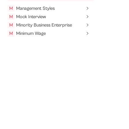
M
Management Styles
M
Mock Interview
M
Minority Business Enterprise
M
Minimum Wage