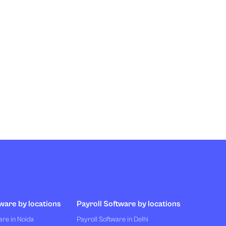
ware by locations
Payroll Software by locations
re in Noida
Payroll Software in Delhi