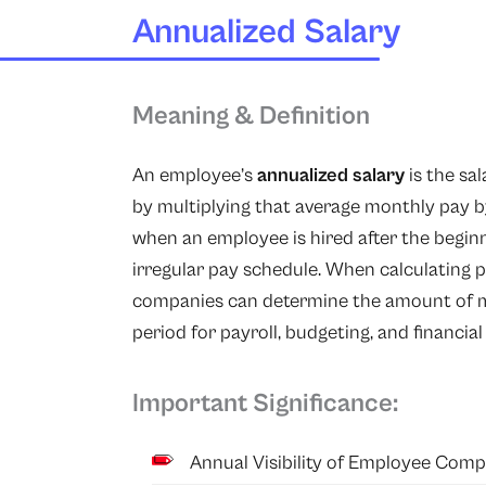
Annualized Salary
Meaning & Definition
An employee’s
annualized salary
is the sa
by multiplying that average monthly pay by
when an employee is hired after the beginn
irregular pay schedule. When calculating p
companies can determine the amount of m
period for payroll, budgeting, and financia
Important Significance:
Annual Visibility of Employee Comp