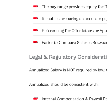
The pay range provides equity for “P
It enables preparing an accurate pa
Referencing for Offer letters or Ap
Easier to Compare Salaries Betwee
Legal & Regulatory Considerati
Annualized Salary is NOT required by law; t
Annualized should be consistent with:
Internal Compensation & Payroll
Po