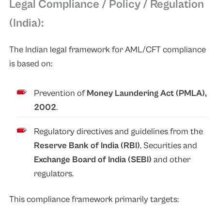
Legal Compliance / Policy / Regulation
(India):
The Indian legal framework for AML/CFT compliance
is based on:
Prevention of
Money Laundering Act (PMLA),
2002
.
Regulatory directives and guidelines from the
Reserve Bank of India (RBI)
, Securities and
Exchange Board of India (SEBI)
and other
regulators.
This compliance framework primarily targets: