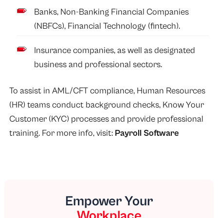
Banks, Non-Banking Financial Companies
(NBFCs), Financial Technology (fintech).
Insurance companies, as well as designated
business and professional sectors.
To assist in AML/CFT compliance, Human Resources
(HR) teams conduct background checks, Know Your
Customer (KYC) processes and provide professional
training. For more info, visit:
Payroll Software
Empower Your
Workplace