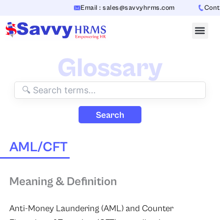
Skip
Email : sales@savvyhrms.com
Contac
to
content
Glossary
Search
AML/CFT
Meaning & Definition
Anti-Money Laundering (AML) and Counter