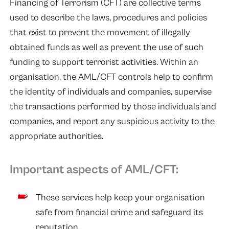
Financing of Terrorism (CFT) are collective terms
used to describe the laws, procedures and policies
that exist to prevent the movement of illegally
obtained funds as well as prevent the use of such
funding to support terrorist activities. Within an
organisation, the AML/CFT controls help to confirm
the identity of individuals and companies, supervise
the transactions performed by those individuals and
companies, and report any suspicious activity to the
appropriate authorities.
Important aspects of AML/CFT:
These services help keep your organisation
safe from financial crime and safeguard its
reputation.