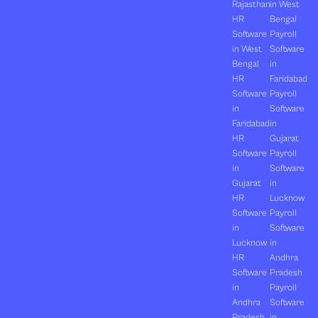
Rajasthan
in West
HR
Bengal
Software
Payroll
in West
Software
Bengal
in
HR
Faridabad
Software
Payroll
in
Software
Faridabad
in
HR
Gujarat
Software
Payroll
in
Software
Gujarat
in
HR
Lucknow
Software
Payroll
in
Software
Lucknow
in
HR
Andhra
Software
Pradesh
in
Payroll
Andhra
Software
Pradesh
in