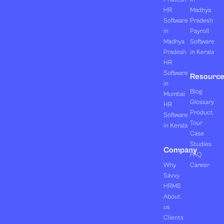
HR
Madhya
Software
Pradesh
in
Payroll
Madhya
Software
Pradesh
in Kerala
HR
Software
Resourc
in
Blog
Mumbai
Glossary
HR
Product
Software
Tour
in Kerala
Case
Studies
Company
FAQ
Why
Career
Savvy
HRMS
About
us
Clients