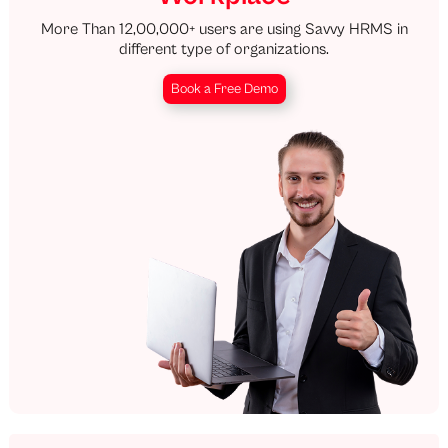
More Than 12,00,000+ users are using Savvy HRMS in
different type of organizations.
Book a Free Demo