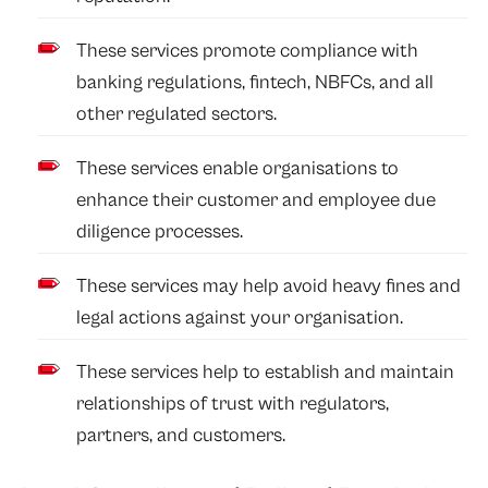
These services promote compliance with
banking regulations, fintech, NBFCs, and all
other regulated sectors.
These services enable organisations to
enhance their customer and employee due
diligence processes.
These services may help avoid heavy fines and
legal actions against your organisation.
These services help to establish and maintain
relationships of trust with regulators,
partners, and customers.