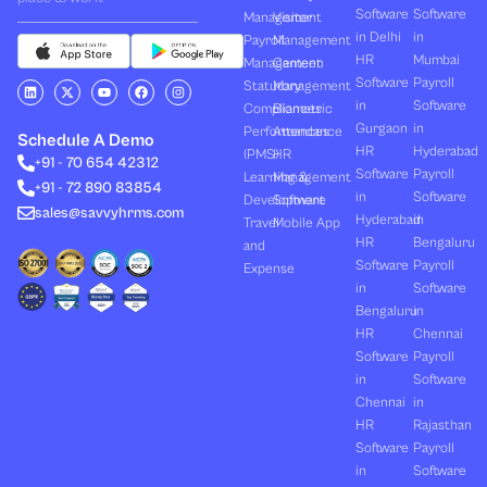
Software
Software
Management
Visitor
in Delhi
in
Payroll
Management
HR
Mumbai
Management
Canteen
Software
Payroll
L
X
Y
F
I
Statutory
Management
i
-
o
a
n
in
Software
Compliances
Biometric
n
t
u
c
s
k
w
t
e
t
Gurgaon
in
Performances
Attendance
e
i
u
b
a
Schedule A Demo
d
t
b
o
g
HR
Hyderabad
(PMS)
HR
+91 - 70 654 42312
i
t
e
o
r
Software
Payroll
n
e
k
a
Learning &
Management
+91 - 72 890 83854
r
m
in
Software
Development
Software
sales@savvyhrms.com
Hyderabad
in
Travel
Mobile App
HR
Bengaluru
and
Software
Payroll
Expense
in
Software
Bengaluru
in
HR
Chennai
Software
Payroll
in
Software
Chennai
in
HR
Rajasthan
Software
Payroll
in
Software