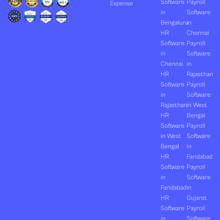
Software
Payroll
Expense
in
Software
Bengaluru
in
HR
Chennai
Software
Payroll
in
Software
Chennai
in
HR
Rajasthan
Software
Payroll
in
Software
Rajasthan
in West
HR
Bengal
Software
Payroll
in West
Software
Bengal
in
HR
Faridabad
Software
Payroll
in
Software
Faridabad
in
HR
Gujarat
Software
Payroll
in
Software