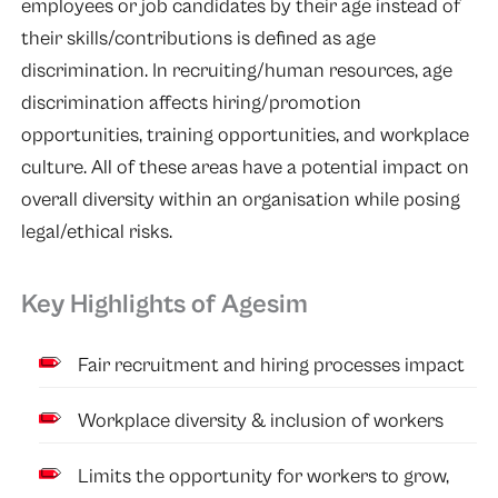
employees or job candidates by their age instead of
their skills/contributions is defined as age
discrimination. In recruiting/human resources, age
discrimination affects hiring/promotion
opportunities, training opportunities, and workplace
culture. All of these areas have a potential impact on
overall diversity within an organisation while posing
legal/ethical risks.
Key Highlights of Agesim
Fair recruitment and hiring processes impact
Workplace diversity & inclusion of workers
Limits the opportunity for workers to grow,