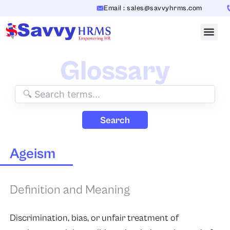
Skip
Email : sales@savvyhrms.com
C
to
content
Glossary
Search
Ageism
Definition and Meaning
Discrimination, bias, or unfair treatment of