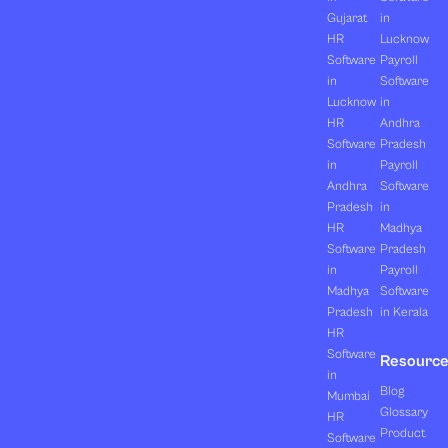
Gujarat
in
HR
Lucknow
Software
Payroll
in
Software
Lucknow
in
HR
Andhra
Software
Pradesh
in
Payroll
Andhra
Software
Pradesh
in
HR
Madhya
Software
Pradesh
in
Payroll
Madhya
Software
Pradesh
in Kerala
HR
Software
Resourc
in
Blog
Mumbai
Glossary
HR
Product
Software