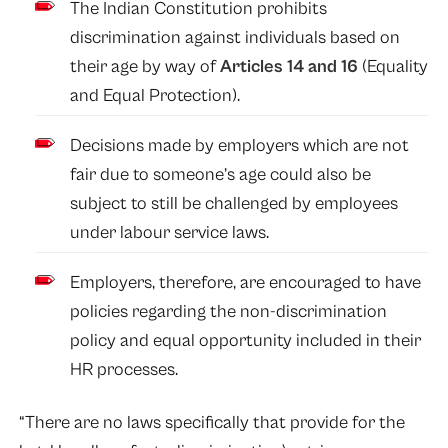
The Indian Constitution prohibits
discrimination against individuals based on
their age by way of
Articles 14 and 16
(Equality
and Equal Protection).
Decisions made by employers which are not
fair due to someone’s age could also be
subject to still be challenged by employees
under labour service laws.
Employers, therefore, are encouraged to have
policies regarding the non-discrimination
policy and equal opportunity included in their
HR processes.
“There are no laws specifically that provide for the