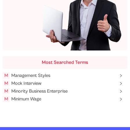
Most Searched Terms
M
Management Styles
M
Mock Interview
M
Minority Business Enterprise
M
Minimum Wage