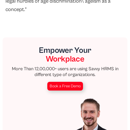
legal hurdles of age discrimination\ ageism as a
concept.”
Empower Your
Workplace
More Than 12,00,000+ users are using Savvy HRMS in
different type of organizations.
Book a Free Demo