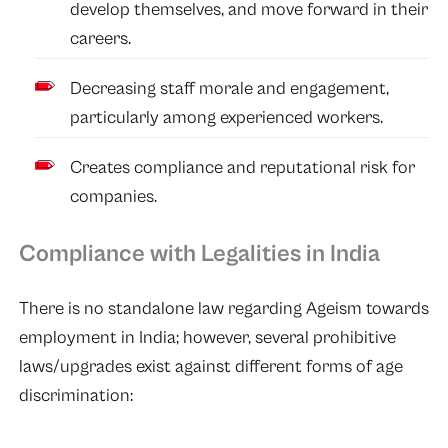
develop themselves, and move forward in their
careers.
Decreasing staff morale and engagement,
particularly among experienced workers.
Creates compliance and reputational risk for
companies.
Compliance with Legalities in India
There is no standalone law regarding Ageism towards
employment in India; however, several prohibitive
laws/upgrades exist against different forms of age
discrimination: