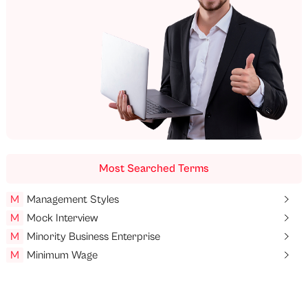
Most Searched Terms
M
Management Styles
M
Mock Interview
M
Minority Business Enterprise
M
Minimum Wage