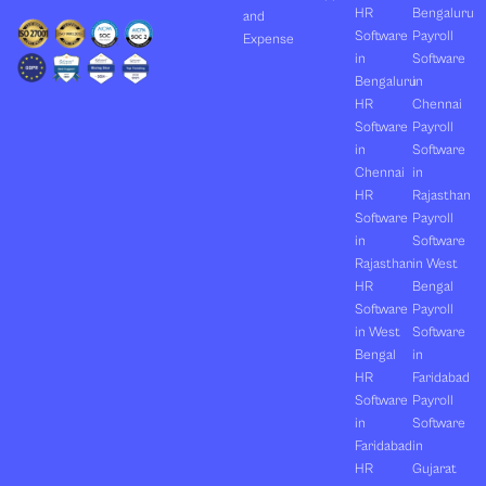
HR
Bengaluru
and
Software
Payroll
Expense
in
Software
Bengaluru
in
HR
Chennai
Software
Payroll
in
Software
Chennai
in
HR
Rajasthan
Software
Payroll
in
Software
Rajasthan
in West
HR
Bengal
Software
Payroll
in West
Software
Bengal
in
HR
Faridabad
Software
Payroll
in
Software
Faridabad
in
HR
Gujarat