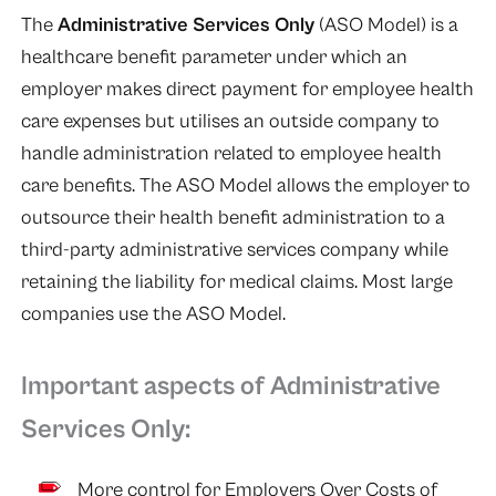
The
Administrative Services Only
(ASO Model) is a
healthcare benefit parameter under which an
employer makes direct payment for employee health
care expenses but utilises an outside company to
handle administration related to employee health
care benefits. The ASO Model allows the employer to
outsource their health benefit administration to a
third-party administrative services company while
retaining the liability for medical claims. Most large
companies use the ASO Model.
Important aspects of Administrative
Services Only:
More control for Employers Over Costs of