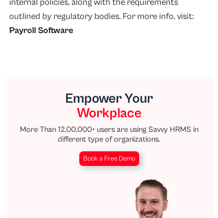
internal policies, along with the requirements
outlined by regulatory bodies. For more info, visit:
Payroll Software
Empower Your
Workplace
More Than 12,00,000+ users are using Savvy HRMS in
different type of organizations.
Book a Free Demo