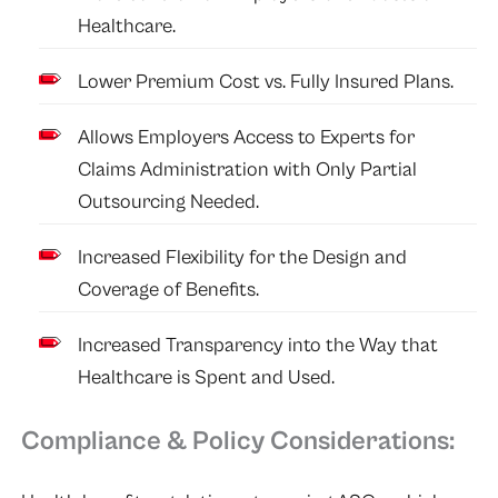
Healthcare.
Lower Premium Cost vs. Fully Insured Plans.
Allows Employers Access to Experts for
Claims Administration with Only Partial
Outsourcing Needed.
Increased Flexibility for the Design and
Coverage of Benefits.
Increased Transparency into the Way that
Healthcare is Spent and Used.
Compliance & Policy Considerations: