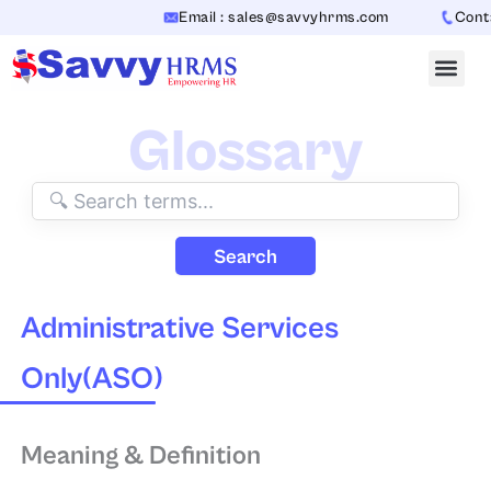
Skip
Email : sales@savvyhrms.com
Contac
to
content
Glossary
Search
Administrative Services
Only(ASO)
Meaning & Definition