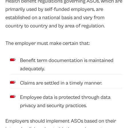
Health benefit regulations governing ASOs, which are
primarily used by self-funded employers, are
established on a national basis and vary from
country to country and by area of regulation.
The employer must make certain that:
Benefit term documentation is maintained
adequately.
Claims are settled in a timely manner.
Employee data is protected through data
privacy and security practices.
Employers should implement ASOs based on their