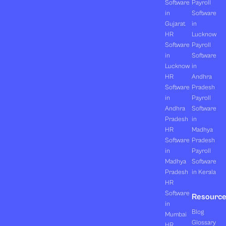
Software
Payroll
in
Software
Gujarat
in
HR
Lucknow
Software
Payroll
in
Software
Lucknow
in
HR
Andhra
Software
Pradesh
in
Payroll
Andhra
Software
Pradesh
in
HR
Madhya
Software
Pradesh
in
Payroll
Madhya
Software
Pradesh
in Kerala
HR
Software
Resourc
in
Blog
Mumbai
Glossary
HR