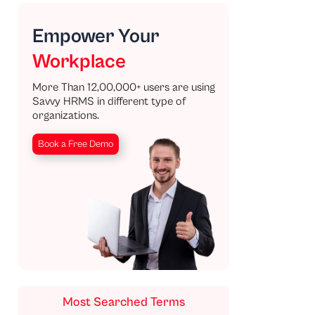
Empower Your
Workplace
More Than 12,00,000+ users are using
Savvy HRMS in different type of
organizations.
Book a Free Demo
Most Searched Terms