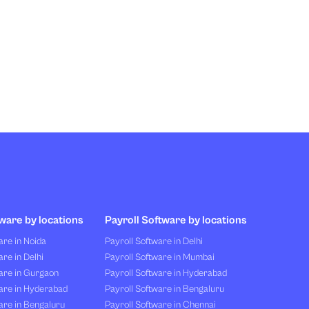
ware by locations
Payroll Software by locations
re in Noida
Payroll Software in Delhi
re in Delhi
Payroll Software in Mumbai
are in Gurgaon
Payroll Software in Hyderabad
are in Hyderabad
Payroll Software in Bengaluru
are in Bengaluru
Payroll Software in Chennai