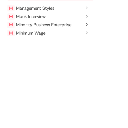
M
Management Styles
M
Mock Interview
M
Minority Business Enterprise
M
Minimum Wage