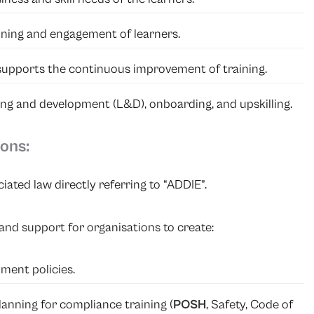
aining and engagement of learners.
supports the continuous improvement of training.
rning and development (L&D), onboarding, and upskilling.
ons:
ated law directly referring to “ADDIE”.
and support for organisations to create:
ment policies.
anning for compliance training (
POSH
, Safety, Code of