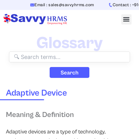
Skip
Email : sales@savvyhrms.com
Contact : +91
to
content
Glossary
Search
Adaptive Device
Meaning & Definition
Adaptive devices are a type of technology,