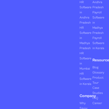
HR
Andhra
Software
Pradesh
in
Payroll
Andhra
Software
Pradesh
in
HR
Madhya
Software
Pradesh
in
Payroll
Madhya
Software
Pradesh
in Kerala
HR
Software
Resourc
in
Blog
Mumbai
Glossary
HR
Product
Software
Tour
in Kerala
Case
Studies
Company
FAQ
Why
Career
Savvy