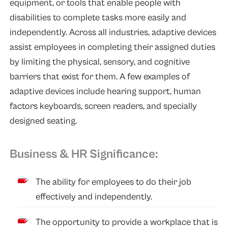
equipment, or tools that enable people with
disabilities to complete tasks more easily and
independently. Across all industries, adaptive devices
assist employees in completing their assigned duties
by limiting the physical, sensory, and cognitive
barriers that exist for them. A few examples of
adaptive devices include hearing support, human
factors keyboards, screen readers, and specially
designed seating.
Business & HR Significance:
The ability for employees to do their job
effectively and independently.
The opportunity to provide a workplace that is