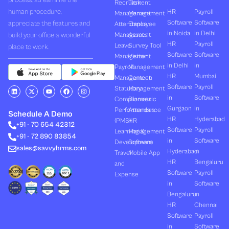
process, streamline the
Recruitment
Task
human procedure,
HR
Payroll
Management
Management
Software
Software
appreciate the features and
Attendance
Employee
in Noida
in Delhi
build your office a wonderful
Management
Assets
HR
Payroll
Leave
Survey Tool
place to work.
Software
Software
Management
Visitor
in Delhi
in
Payroll
Management
HR
Mumbai
Management
Canteen
Software
Payroll
L
X
Y
F
I
Statutory
Management
i
-
o
a
n
in
Software
Compliances
Biometric
n
t
u
c
s
k
w
t
e
t
Gurgaon
in
Performances
Attendance
e
i
u
b
a
Schedule A Demo
d
t
b
o
g
HR
Hyderabad
(PMS)
HR
+91 - 70 654 42312
i
t
e
o
r
Software
Payroll
n
e
k
a
Learning &
Management
+91 - 72 890 83854
r
m
in
Software
Development
Software
sales@savvyhrms.com
Hyderabad
in
Travel
Mobile App
HR
Bengaluru
and
Software
Payroll
Expense
in
Software
Bengaluru
in
HR
Chennai
Software
Payroll
in
Software