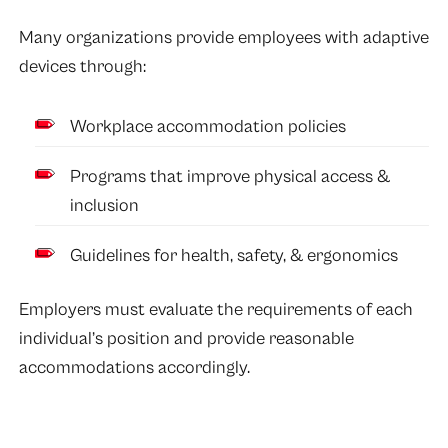
Many organizations provide employees with adaptive
devices through:
Workplace accommodation policies
Programs that improve physical access &
inclusion
Guidelines for health, safety, & ergonomics
Employers must evaluate the requirements of each
individual’s position and provide reasonable
accommodations accordingly.