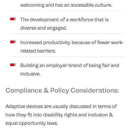
welcoming and has an accessible culture.
The development of a workforce that is
diverse and engaged.
Increased productivity because of fewer work-
related barriers.
Building an employer brand of being fair and
inclusive.
Compliance & Policy Considerations:
Adaptive devices are usually discussed in terms of
how they fit into disability rights and inclusion &
equal opportunity laws.