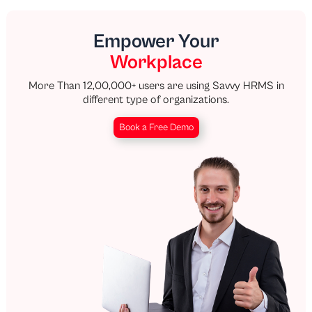
Empower Your
Workplace
More Than 12,00,000+ users are using Savvy HRMS in
different type of organizations.
Book a Free Demo