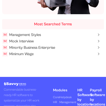
Most Searched Terms
M
Management Styles
M
Mock Interview
M
Minority Business Enterprise
M
Minimum Wage
Commendable business-
Modules
HR
Payroll
Software
Software
ready HR software to
Core
Helpdesk
by
by
systematize your HR work
HR
Management
locations
locations