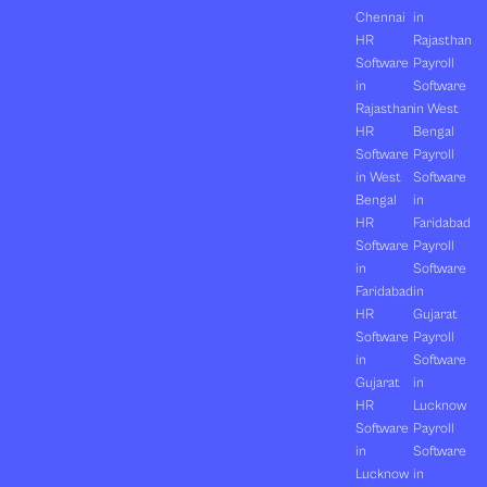
Chennai
in
HR
Rajasthan
Software
Payroll
in
Software
Rajasthan
in West
HR
Bengal
Software
Payroll
in West
Software
Bengal
in
HR
Faridabad
Software
Payroll
in
Software
Faridabad
in
HR
Gujarat
Software
Payroll
in
Software
Gujarat
in
HR
Lucknow
Software
Payroll
in
Software
Lucknow
in