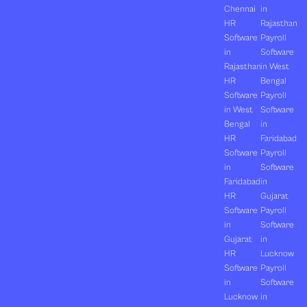
Chennai
in
HR
Rajasthan
Software
Payroll
in
Software
Rajasthan
in West
HR
Bengal
Software
Payroll
in West
Software
Bengal
in
HR
Faridabad
Software
Payroll
in
Software
Faridabad
in
HR
Gujarat
Software
Payroll
in
Software
Gujarat
in
HR
Lucknow
Software
Payroll
in
Software
Lucknow
in