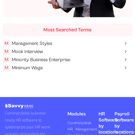
Most Searched Terms
M
Management Styles
M
Mock Interview
M
Minority Business Enterprise
M
Minimum Wage
Commendable business-
Modules
HR
Payroll
Software
Software
ready HR software to
Core
Helpdesk
by
by
systematize your HR work
HR
Management
locations
locations
process, streamline the