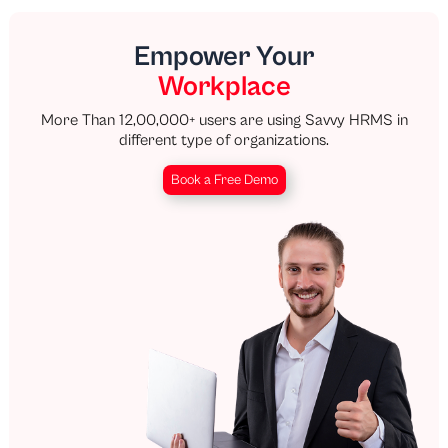
Empower Your
Workplace
More Than 12,00,000+ users are using Savvy HRMS in
different type of organizations.
Book a Free Demo