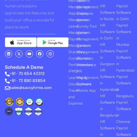
Recruitment
Task
human procedure,
HR
Payroll
Management
Management
Software
Software
appreciate the features and
Attendance
Employee
in Noida
in Delhi
build your office a wonderful
Management
Assets
HR
Payroll
Leave
Survey Tool
place to work.
Software
Software
Management
Visitor
in Delhi
in
Payroll
Management
HR
Mumbai
Management
Canteen
Software
Payroll
L
X
Y
F
I
Statutory
Management
i
-
o
a
n
in
Software
Compliances
Biometric
n
t
u
c
s
k
w
t
e
t
Gurgaon
in
Performances
Attendance
e
i
u
b
a
Schedule A Demo
d
t
b
o
g
HR
Hyderabad
(PMS)
HR
+91 - 70 654 42312
i
t
e
o
r
Software
Payroll
n
e
k
a
Learning &
Management
+91 - 72 890 83854
r
m
in
Software
Development
Software
sales@savvyhrms.com
Hyderabad
in
Travel
Mobile App
HR
Bengaluru
and
Software
Payroll
Expense
in
Software
Bengaluru
in
HR
Chennai
Software
Payroll
in
Software