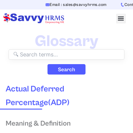
Skip
Email : sales@savvyhrms.com
Contac
to
content
Glossary
Search
Actual Deferred
Percentage(ADP)
Meaning & Definition