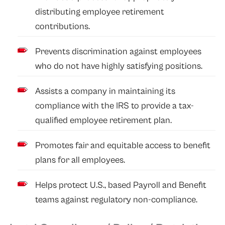
distributing employee retirement
contributions.
Prevents discrimination against employees
who do not have highly satisfying positions.
Assists a company in maintaining its
compliance with the IRS to provide a tax-
qualified employee retirement plan.
Promotes fair and equitable access to benefit
plans for all employees.
Helps protect U.S., based Payroll and Benefit
teams against regulatory non-compliance.