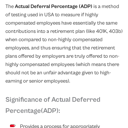
The
Actual Deferral Percentage (ADP)
is a method
of testing used in USA to measure if highly
compensated employees have essentially the same
contributions into a retirement plan (like 401K, 403b)
when compared to non-highly compensated
employees, and thus ensuring that the retirement
plans offered by employers are truly offered to non-
highly compensated employees (which means there
should not be an unfair advantage given to high-
earning or senior employees).
Significance of Actual Deferred
Percentage(ADP):
Provides a process for appropriately