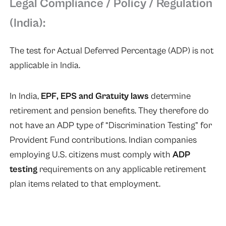
Legal Compliance / Policy / Regulation
(India):
The test for Actual Deferred Percentage (ADP) is not
applicable in India.
In India,
EPF, EPS and Gratuity laws
determine
retirement and pension benefits. They therefore do
not have an ADP type of “Discrimination Testing” for
Provident Fund contributions. Indian companies
employing U.S. citizens must comply with
ADP
testing
requirements on any applicable retirement
plan items related to that employment.