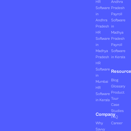
HR
Andhra
Software
Pradesh
in
Payroll
Andhra
Software
Pradesh
in
HR
Madhya
Software
Pradesh
in
Payroll
Madhya
Software
Pradesh
in Kerala
HR
Software
Resourc
in
Blog
Mumbai
Glossary
HR
Product
Software
Tour
in Kerala
Case
Studies
Company
FAQ
Why
Career
Savvy