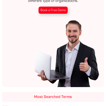
different type of organizations.
Book a Free Demo
Most Searched Terms