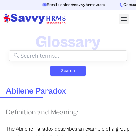
Skip
Email : sales@savvyhrms.com
Contact
to
content
Glossary
Search
Abilene Paradox
Definition and Meaning:
The Abilene Paradox describes an example of a group