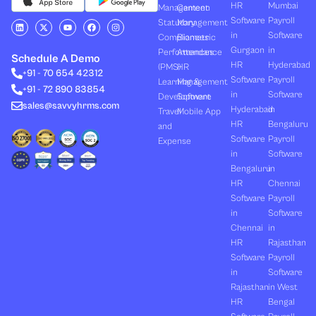
HR
Mumbai
Management
Canteen
Software
Payroll
L
X
Y
F
I
Statutory
Management
i
-
o
a
n
in
Software
Compliances
Biometric
n
t
u
c
s
k
w
t
e
t
Gurgaon
in
Performances
Attendance
e
i
u
b
a
Schedule A Demo
d
t
b
o
g
HR
Hyderabad
(PMS)
HR
+91 - 70 654 42312
i
t
e
o
r
Software
Payroll
n
e
k
a
Learning &
Management
+91 - 72 890 83854
r
m
in
Software
Development
Software
sales@savvyhrms.com
Hyderabad
in
Travel
Mobile App
HR
Bengaluru
and
Software
Payroll
Expense
in
Software
Bengaluru
in
HR
Chennai
Software
Payroll
in
Software
Chennai
in
HR
Rajasthan
Software
Payroll
in
Software
Rajasthan
in West
HR
Bengal