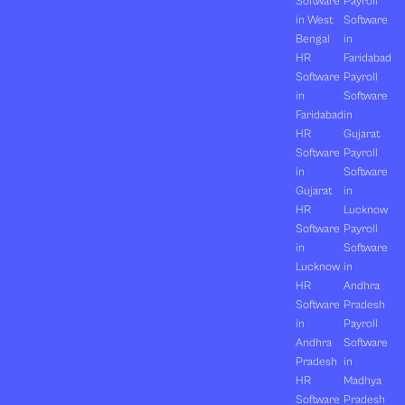
Software
Payroll
in West
Software
Bengal
in
HR
Faridabad
Software
Payroll
in
Software
Faridabad
in
HR
Gujarat
Software
Payroll
in
Software
Gujarat
in
HR
Lucknow
Software
Payroll
in
Software
Lucknow
in
HR
Andhra
Software
Pradesh
in
Payroll
Andhra
Software
Pradesh
in
HR
Madhya
Software
Pradesh