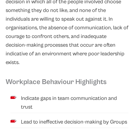
decision in which all of the people involved choose
something they do not like, and none of the
individuals are willing to speak out against it. In
organisations, the absence of communication, lack of
courage to confront others, and inadequate
decision-making processes that occur are often
indicative of an environment where poor leadership
exists.
Workplace Behaviour Highlights
Indicate gaps in team communication and
trust
Lead to ineffective decision-making by Groups