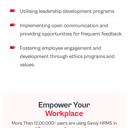
Utilising leadership development programs
Implementing open communication and
providing opportunities for frequent feedback
Fostering employee engagement and
development through ethics programs and
values.
Empower Your
Workplace
More Than 12,00,000+ users are using Savvy HRMS in