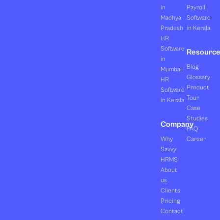
in
Payroll
Madhya
Software
Pradesh
in Kerala
HR
Software
Resourc
in
Blog
Mumbai
Glossary
HR
Product
Software
Tour
in Kerala
Case
Studies
Company
FAQ
Why
Career
Savvy
HRMS
About
us
Clients
Pricing
Contact