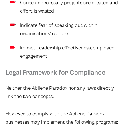
Cause unnecessary projects are created and
effort is wasted
Indicate fear of speaking out within
organisations’ culture
Impact Leadership effectiveness, employee
engagement
Legal Framework for Compliance
Neither the Abilene Paradox nor any laws directly
link the two concepts.
However, to comply with the Abilene Paradox,
businesses may implement the following programs: