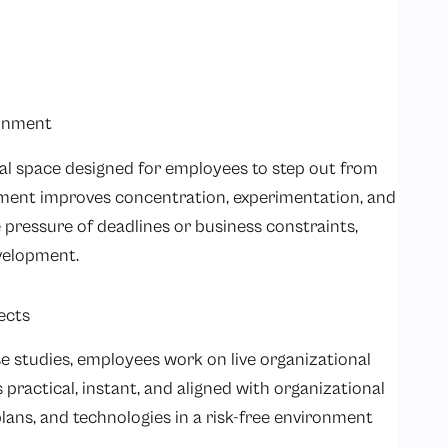
ronment
ual space designed for employees to step out from
nment improves concentration, experimentation, and
 pressure of deadlines or business constraints,
velopment.
ects
e studies, employees work on live organizational
s practical, instant, and aligned with organizational
plans, and technologies in a risk-free environment