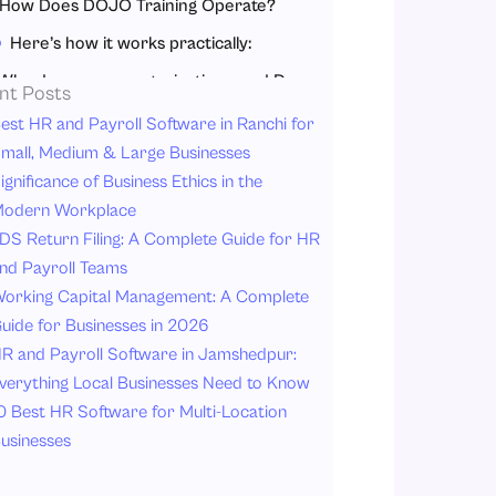
How Does DOJO Training Operate?
Here’s how it works practically:
Why does every organization need DOJO training?
nt Posts
Key Benefits of DOJO Training for Organizations:
est HR and Payroll Software in Ranchi for
mall, Medium & Large Businesses
Real-world example
ignificance of Business Ethics in the
Conclusion
odern Workplace
DS Return Filing: A Complete Guide for HR
nd Payroll Teams
orking Capital Management: A Complete
uide for Businesses in 2026
R and Payroll Software in Jamshedpur:
verything Local Businesses Need to Know
0 Best HR Software for Multi-Location
usinesses