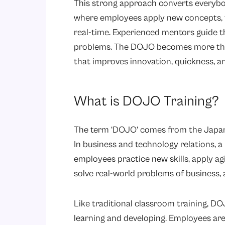
This strong approach converts everybod
where employees apply new concepts, tes
real-time. Experienced mentors guide t
problems. The DOJO becomes more than j
that improves innovation, quickness, an
What is DOJO Training?
The term ‘DOJO’ comes from the Japane
In business and technology relations, 
employees practice new skills, apply a
solve real-world problems of business, 
Like traditional classroom training, DOJO
learning and developing. Employees are