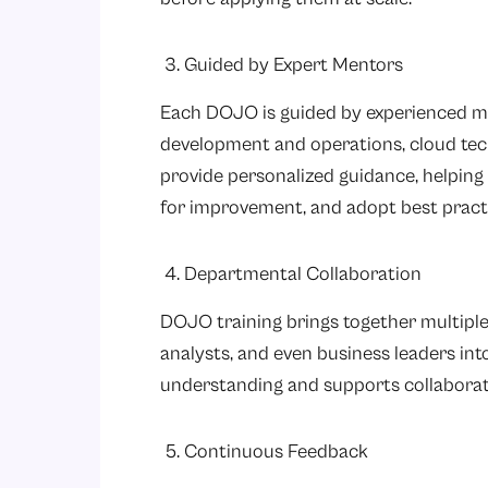
3. Guided by Expert Mentors
Each DOJO is guided by experienced me
development and operations, cloud tec
provide personalized guidance, helping 
for improvement, and adopt best pract
4. Departmental Collaboration
DOJO training brings together multiple 
analysts, and even business leaders in
understanding and supports collaborat
5. Continuous Feedback