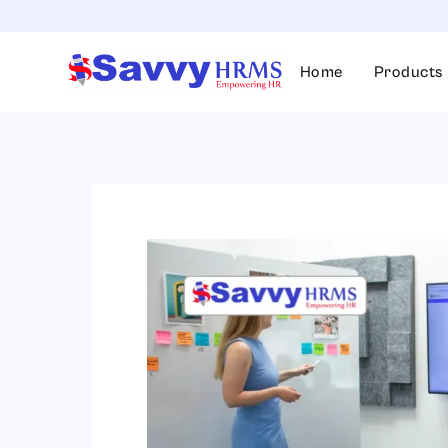
Skip
to
content
Home
Products