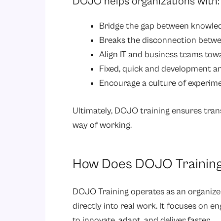
DOJO helps organizations with:
Bridge the gap between knowled
Breaks the disconnection betwe
Align IT and business teams tow
Fixed, quick and development an
Encourage a culture of experim
Ultimately, DOJO training ensures tran
way of working.
How Does DOJO Trainin
DOJO Training operates as an organize
directly into real work. It focuses on 
to innovate, adapt, and deliver faster.