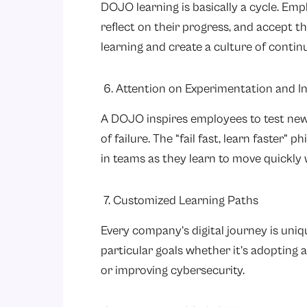
DOJO learning is basically a cycle. Emp
reflect on their progress, and accept t
learning and create a culture of cont
6. Attention on Experimentation and I
A DOJO inspires employees to test new 
of failure. The “fail fast, learn faster” 
in teams as they learn to move quickly 
7. Customized Learning Paths
Every company’s digital journey is uniq
particular goals whether it’s adopting a
or improving cybersecurity.