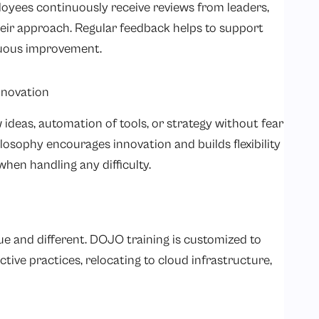
loyees continuously receive reviews from leaders,
heir approach. Regular feedback helps to support
inuous improvement.
nnovation
ideas, automation of tools, or strategy without fear
philosophy encourages innovation and builds flexibility
when handling any difficulty.
ue and different. DOJO training is customized to
ctive practices, relocating to cloud infrastructure,