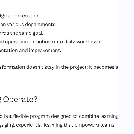
ge and execution.
en various departments.
ards the same goal.
d operations practices into daily workflows.
entation and improvement.
sformation doesn’t stay in the project; it becomes a
g Operate?
d but flexible program designed to combine learning
engaging, experiential learning that empowers teams