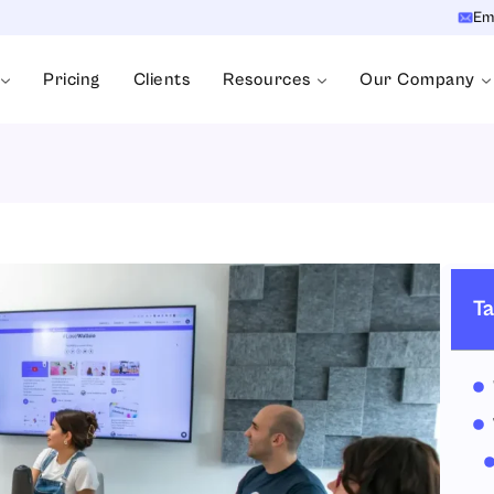
Em
Pricing
Clients
Resources
Our Company
Ta