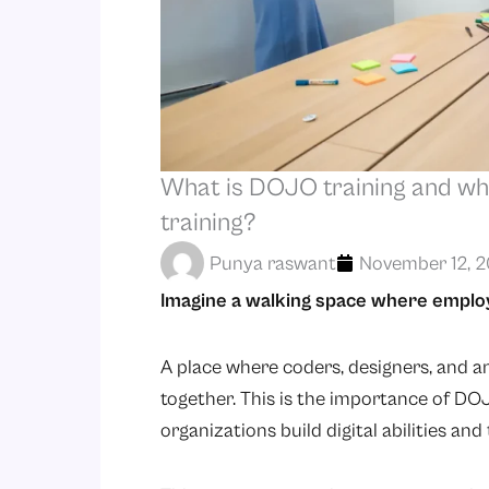
What is DOJO training and wh
training?
Punya raswant
November 12, 
Imagine a walking space where employee
A place where coders, designers, and a
together. This is the importance of DO
organizations build digital abilities an