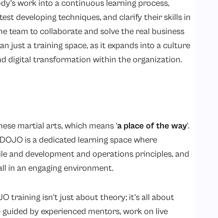
y’s work into a continuous learning process,
t developing techniques, and clarify their skills in
he team to collaborate and solve the real business
ust a training space, as it expands into a culture
d digital transformation within the organization.
se martial arts, which means ‘
a place of the way
’.
a DOJO is a dedicated learning space where
gile and development and operations principles, and
all in an engaging environment.
 training isn’t just about theory; it’s all about
 guided by experienced mentors, work on live