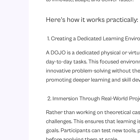
Here’s how it works practically:
1. Creating a Dedicated Learning Envi
A DOJO is a dedicated physical or virt
day-to-day tasks. This focused enviro
innovative problem-solving without the
promoting deeper learning and skill de
2. Immersion Through Real-World Proj
Rather than working on theoretical cas
challenges. This ensures that learning i
goals. Participants can test new tools, 
before applying them at scale.