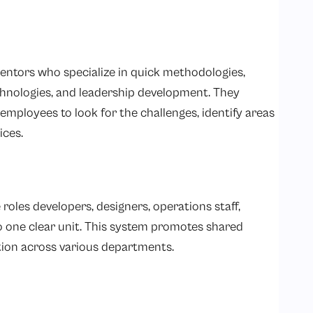
ntors who specialize in quick methodologies,
hnologies, and leadership development. They
employees to look for the challenges, identify areas
ices.
roles developers, designers, operations staff,
to one clear unit. This system promotes shared
ion across various departments.