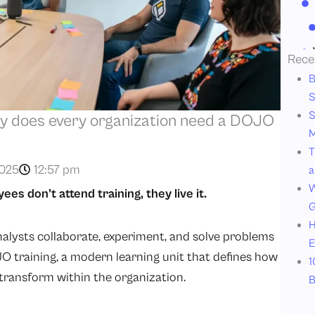
Rece
B
S
S
y does every organization need a DOJO
M
T
2025
12:57 pm
a
W
s don’t attend training, they live it.
G
H
nalysts collaborate, experiment, and solve problems
E
JO training, a modern learning unit that defines how
1
d transform within the organization.
B