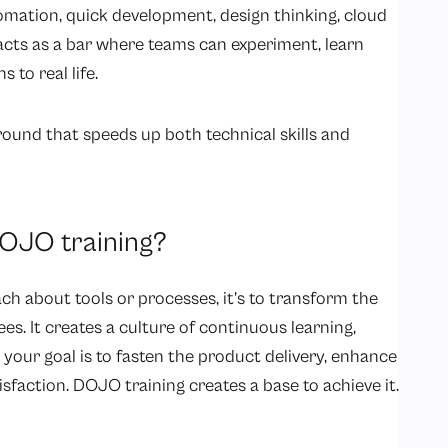
utomation, quick development, design thinking, cloud
ts as a bar where teams can experiment, learn
s to real life.
round that speeds up both technical skills and
DOJO training?
ch about tools or processes, it’s to transform the
s. It creates a culture of continuous learning,
your goal is to fasten the product delivery, enhance
isfaction. DOJO training creates a base to achieve it.