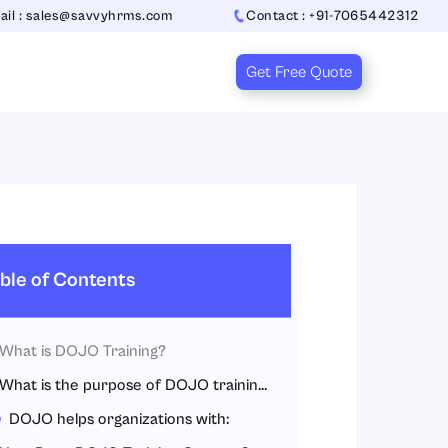
ail : sales@savvyhrms.com
Contact : +91-7065442312
Get Free Quote
ble of Contents
What is DOJO Training?
What is the purpose of DOJO training?
DOJO helps organizations with: