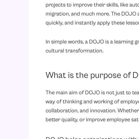
projects to improve their skills, like a
migration, and much more. The DOJO ac
quickly, and instantly apply these lesson
In simple words, a DOJO is a learning g
cultural transformation.
What is the purpose of 
The main aim of DOJO is not just to tea
way of thinking and working of employee
collaboration, and innovation. Whether 
better quality, or improve employee sat