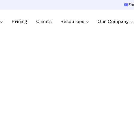
Em
Pricing
Clients
Resources
Our Company