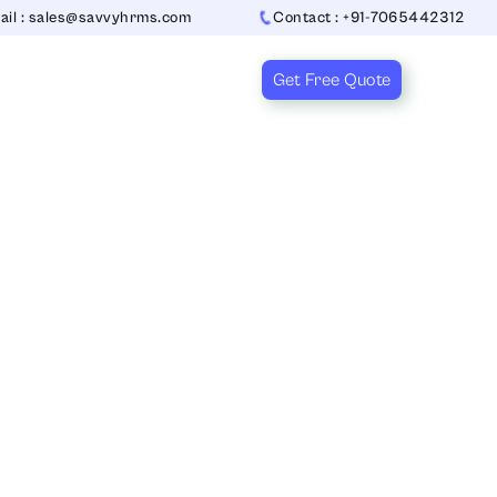
ail : sales@savvyhrms.com
Contact : +91-7065442312
Get Free Quote