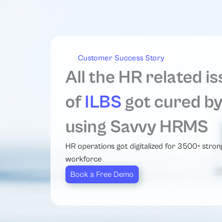
Customer Success Story
All the HR related i
of
ILBS
got cured b
using Savvy HRMS
HR operations got digitalized for 3500+ stron
workforce
Book a Free Demo