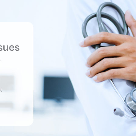
ssues
y
g