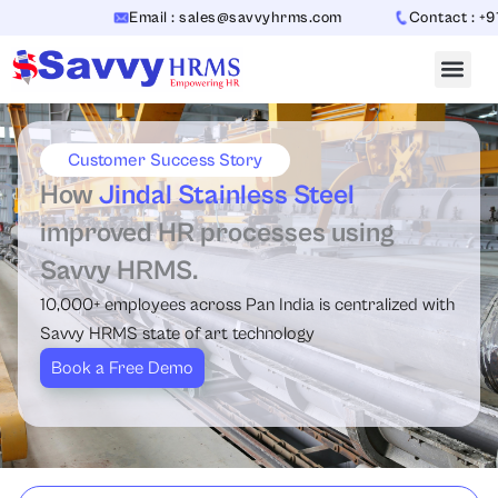
Skip
Email : sales@savvyhrms.com
Contact : +91
to
content
Customer Success Story
How
Jindal Stainless Steel
improved HR processes using
Savvy HRMS.
10,000+ employees across Pan India is centralized with
Savvy HRMS state of art technology
Book a Free Demo