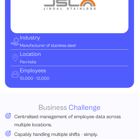
Industry
Manufacturer of stainless steel
Location
Pan India
Employees
10,000 - 12,000
Business
Challenge
Centralised management of employee data across
multiple locations.
Capably handling multiple shifts - simply.