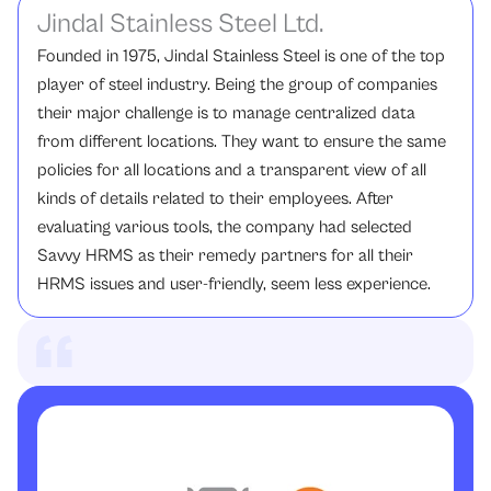
Jindal Stainless Steel Ltd.
Founded in 1975, Jindal Stainless Steel is one of the top
player of steel industry. Being the group of companies
their major challenge is to manage centralized data
from different locations. They want to ensure the same
policies for all locations and a transparent view of all
kinds of details related to their employees. After
evaluating various tools, the company had selected
Savvy HRMS as their remedy partners for all their
HRMS issues and user-friendly, seem less experience.