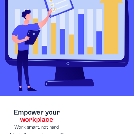
Empower your
workplace
Work smart, not hard