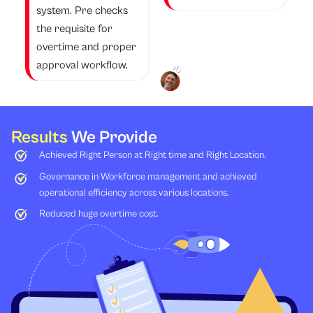
system. Pre checks
the requisite for
overtime and proper
approval workflow.
Results
We Provide
Achieved Right Person at Right time and Right Location.
Governance in Workforce management and achieved
operational efficiency across various locations.
Reduced huge overtime cost.