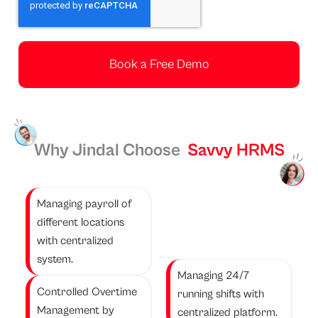
t
h
Book a Free Demo
Why Jindal Choose
Savvy HRMS
Managing payroll of
different locations
with centralized
system.
Managing 24/7
Controlled Overtime
running shifts with
Management by
centralized platform.