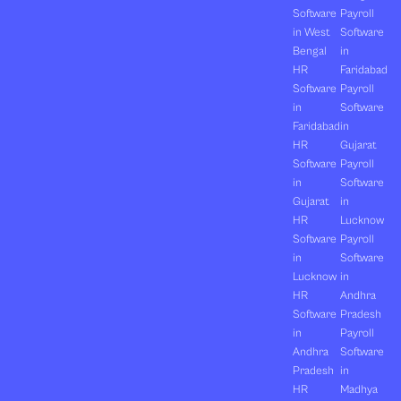
Software
Payroll
in West
Software
Bengal
in
HR
Faridabad
Software
Payroll
in
Software
Faridabad
in
HR
Gujarat
Software
Payroll
in
Software
Gujarat
in
HR
Lucknow
Software
Payroll
in
Software
Lucknow
in
HR
Andhra
Software
Pradesh
in
Payroll
Andhra
Software
Pradesh
in
HR
Madhya