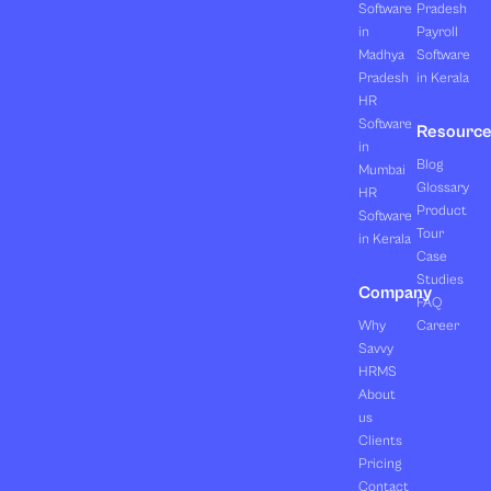
Software
Pradesh
in
Payroll
Madhya
Software
Pradesh
in Kerala
HR
Software
Resourc
in
Blog
Mumbai
Glossary
HR
Product
Software
Tour
in Kerala
Case
Studies
Company
FAQ
Why
Career
Savvy
HRMS
About
us
Clients
Pricing
Contact