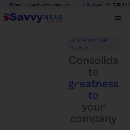
Skip
mail : sales@savvyhrms.com
Contact : +91-7065442312
to
content
Empowered through
Agentic AI
Consolida
te
greatness
to
your
company