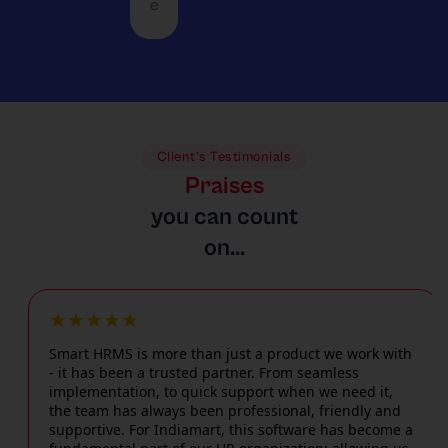
l
s
e
c
m and
m
e
u
c
large
a
l
n
o
busine
n
o
i
m
sses
d
c
q
m
with
a
a
u
o
equal
n
t
e
d
perfo
d
i
c
Client’s Testimonials
a
rman
f
o
h
Praises
t
ce,
a
n
a
e
you can count
using
s
s
ll
2
a
t
c
on...
e
4
conte
d
o
n
/
mpor
e
m
g
7
ary
c
p
e
e
★★★★★
interf
i
l
s
m
ace
s
i
Smart HRMS is more than just a product we work with
,
e
such
i
- it has been a trusted partner. From seamless
c
i
r
as
o
implementation, to quick support when we need it,
a
n
g
the team has always been professional, friendly and
facial
n
t
c
e
supportive. For Indiamart, this software has become a
attend
-
e
l
n