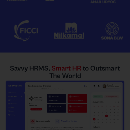
Savvy HRMS,
Smart HR
to Outsmart
The World