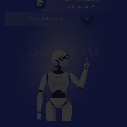
attendance ⇗
Voice assistant ⇗