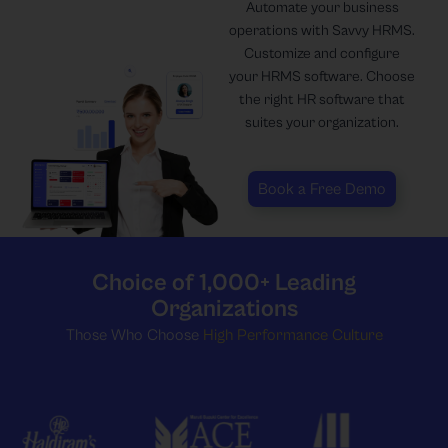
Automate your business
operations with Savvy HRMS.
Customize and configure
your HRMS software. Choose
the right HR software that
suites your organization.
Book a Free Demo
Choice of 1,000+ Leading
Organizations
Those Who Choose
High Performance Culture