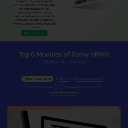
footprint. By combining HR
automation with environmental
consideration, we help
businesses make smarter,
cleaner, and more sustainable
decisions, creating a future
where technology coexists with
nature.
Read More
Top 6
Modules of Savvy HRMS
Explore Our
Modules
Time and Attendance
Core HR
Talent Management
Finance Management
Performance Management
Training Management