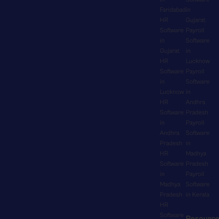
n
y
t
e
Faridabad
in
g
H
i
n
HR
Gujarat
e
R
o
Software
Payroll
t
v
M
n
in
Software
s
e
S
Gujarat
in
,
f
r
s
HR
Lucknow
e
o
y
e
Software
Payroll
n
r
t
a
in
Software
a
o
h
m
Lucknow
in
b
v
i
l
HR
Andhra
l
e
n
e
Software
Pradesh
i
r
g
s
in
Payroll
n
t
f
Andhra
Software
s
g
i
r
Pradesh
in
l
r
m
o
HR
Madhya
y
e
e
m
Software
Pradesh
f
a
p
c
in
Payroll
i
l
a
o
Madhya
Software
t
-
y
m
Pradesh
in Kerala
s
t
.
p
HR
a
i
S
Software
a
Resourc