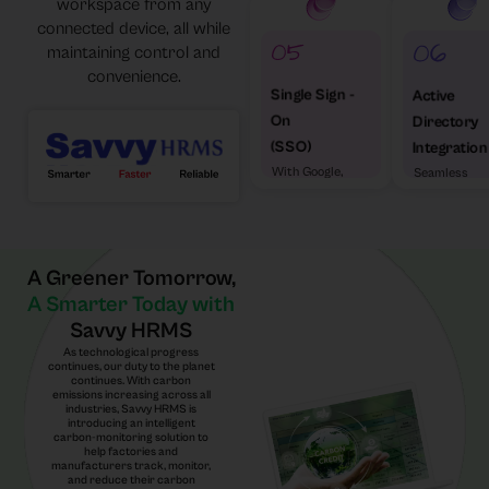
workspace from any
connected device, all while
maintaining control and
convenience.
Single Sign -
Active
On
Directory
(SSO)
Integration
With Google,
Seamless
Microsoft &
enterprise
Others
access
A Greener Tomorrow,
A Smarter Today with
Savvy HRMS
As technological progress
continues, our duty to the planet
continues. With carbon
emissions increasing across all
industries, Savvy HRMS is
introducing an intelligent
carbon-monitoring solution to
help factories and
manufacturers track, monitor,
and reduce their carbon