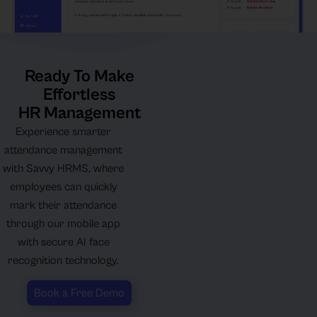
Ready To Make
Effortless
HR Management
Experience smarter
attendance management
with Savvy HRMS, where
employees can quickly
mark their attendance
through our mobile app
with secure AI face
recognition technology.
Book a Free Demo