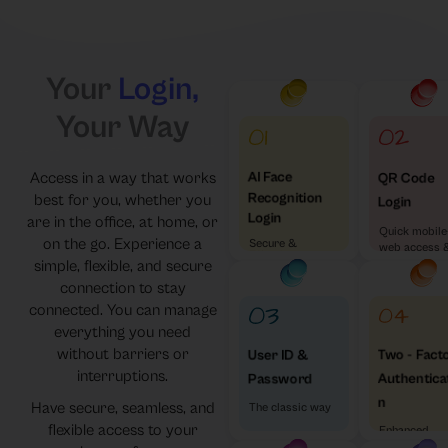
Your
Login,
Your Way
Access in a way that works
AI Face
QR Code
Recognition
best for you, whether you
Login
Login
are in the office, at home, or
Quick mobile
on the go. Experience a
Secure &
web access 
Effortless
simple, flexible, and secure
visa versa
connection to stay
connected. You can manage
everything you need
without barriers or
Two - Fact
User ID &
interruptions.
Authentica
Password
n
Have secure, seamless, and
The classic way
flexible access to your
Enhanced
Security