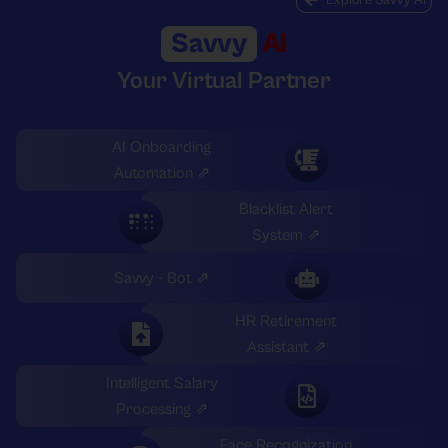
Savvy
AI
Your Virtual Partner
AI Onboarding
Automation ⇗
Blacklist Alert
System ⇗
Savvy - Bot ⇗
HR Retirement
Assistant ⇗
Intelligent Salary
Processing ⇗
Face Recognization