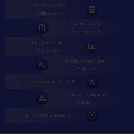
Attendance Data
Intelligence ⇗
Secure Payslip
Automation ⇗
Employee Attrition
Prediction ⇗
Intelligent Appraisal
Engine ⇗
Promotion Forecast AI ⇗
Cognitive Confirmation
Updates ⇗
AI Transfer Updates ⇗